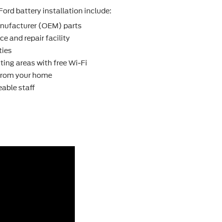
Ford battery installation include:
nufacturer (OEM) parts
e and repair facility
ties
ting areas with free Wi-Fi
 from your home
able staff