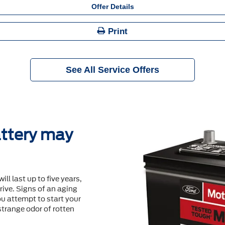
Offer Details
Print
See All Service Offers
ttery may
will last up to ﬁve years,
ive. Signs of an aging
u attempt to start your
 strange odor of rotten