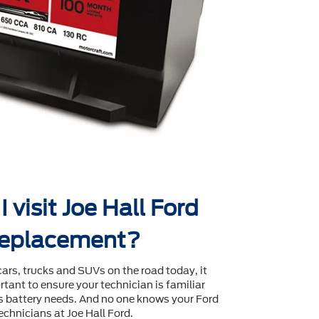
 visit Joe Hall Ford
 replacement?
cars, trucks and SUVs on the road today, it
tant to ensure your technician is familiar
's battery needs. And no one knows your Ford
echnicians at Joe Hall Ford.