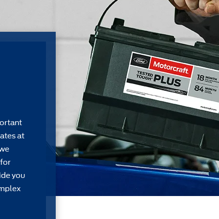
ortant
ates at
 we
for
ide you
omplex