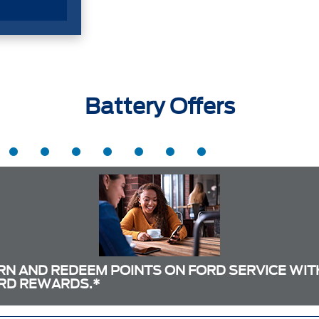
Battery Offers
RN AND REDEEM POINTS ON FORD SERVICE WIT
RD REWARDS.*