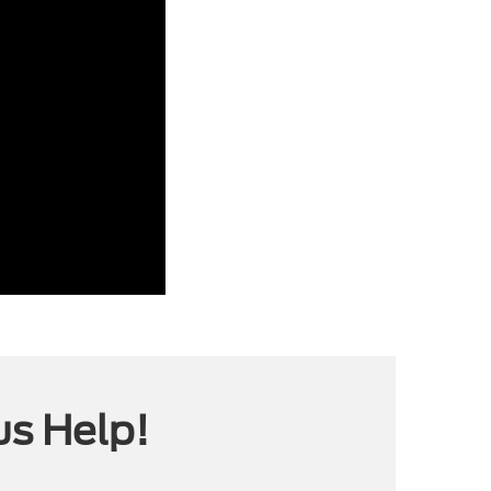
us Help!