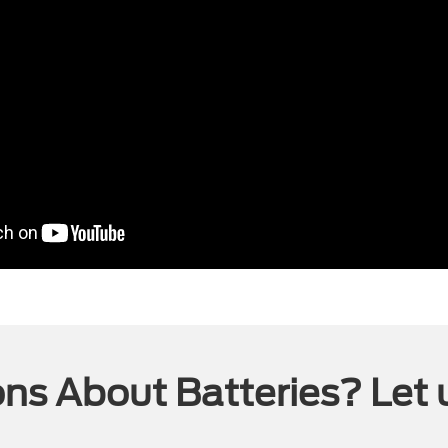
ns About Batteries? Let 