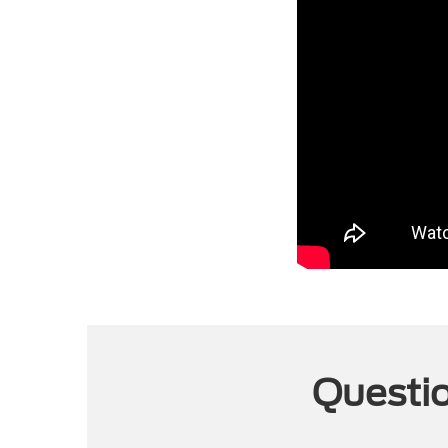
Questio