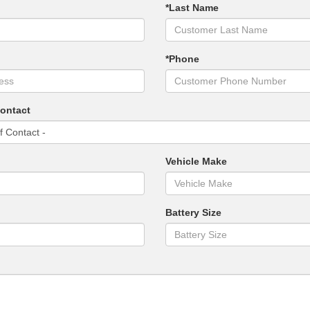
*Last Name
*Phone
Contact
Vehicle Make
Battery Size