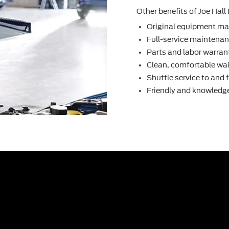
Other beneﬁts of Joe Hall 
Original equipment ma
Full-service maintenanc
Parts and labor warran
Clean, comfortable wai
Shuttle service to and
Friendly and knowledge