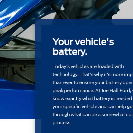
Your vehicle's
battery.
Today's vehicles are loaded with
technology. That's why it's more imp
than ever to ensure your battery oper
peak performance. At Joe Hall Ford,
know exactly what battery is needed 
your speciﬁc vehicle and can help gu
through what can be a somewhat c
process.