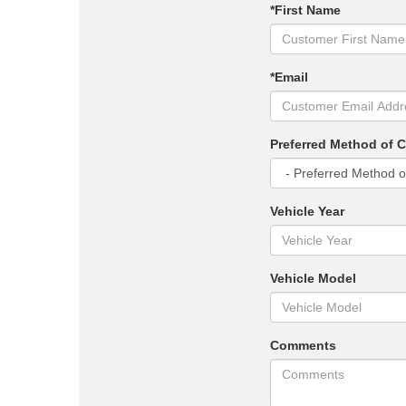
*First Name
*Email
Preferred Method of 
Vehicle Year
Vehicle Model
Comments