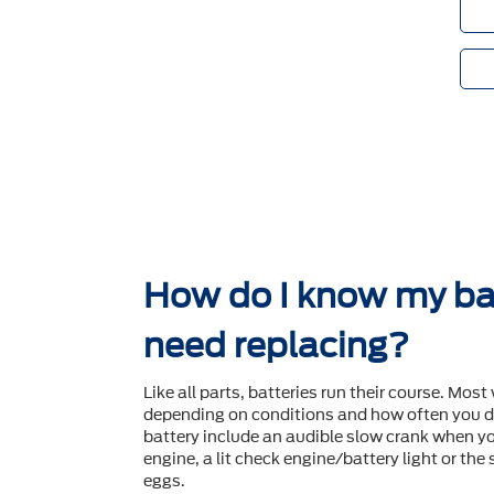
How do I know my ba
need replacing?
Like all parts, batteries run their course. Most 
depending on conditions and how often you dr
battery include an audible slow crank when yo
engine, a lit check engine/battery light or the
eggs.