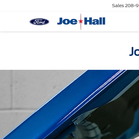
Sales
208-9
J