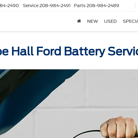
84-2490
Service
208-984-2491
Parts
208-984-2489
NEW
USED
SPECI
oe Hall Ford Battery Servi