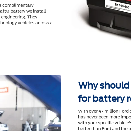
s a complimentary
aft® battery we install
d engineering. They
hnology vehicles across a
Why should I
for battery
With over 47 million Ford 
has never been more impor
with your speciﬁc vehicle
better than Ford and the t