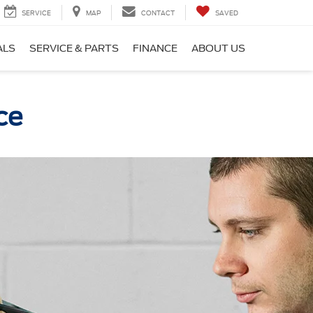
SERVICE
MAP
CONTACT
SAVED
ALS
SERVICE & PARTS
FINANCE
ABOUT US
ce