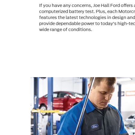
If you have any concerns, Joe Hall Ford offer
computerized battery test. Plus, each Motorcr
features the latest technologies in design an
provide dependable power to today's high-tec
wide range of conditions.