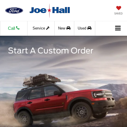
SAVED
Call
Service
New
Used