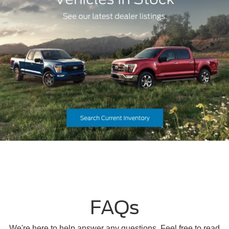
FAQs
We're here to help answer any questions. Feel free to read