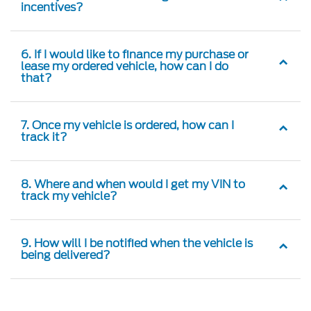
incentives?
6. If I would like to finance my purchase or
lease my ordered vehicle, how can I do
that?
7. Once my vehicle is ordered, how can I
track it?
8. Where and when would I get my VIN to
track my vehicle?
9. How will I be notified when the vehicle is
being delivered?