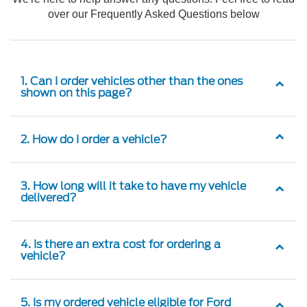
over our Frequently Asked Questions below
1. Can I order vehicles other than the ones
shown on this page?
2. How do I order a vehicle?
3. How long will it take to have my vehicle
delivered?
4. Is there an extra cost for ordering a
vehicle?
5. Is my ordered vehicle eligible for Ford