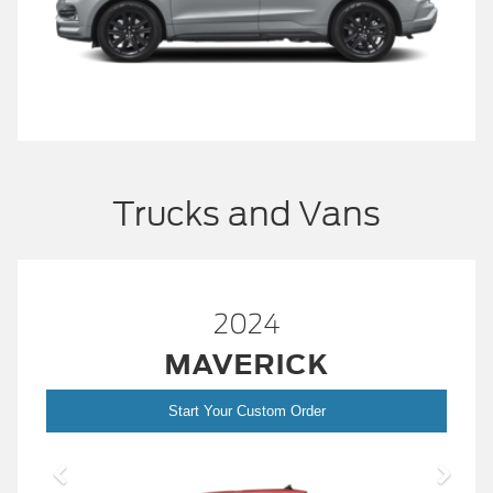
Trucks and Vans
2024
MAVERICK
Start Your Custom Order