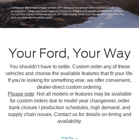
Your Ford, Your Way
You shouldn’t have to settle. Custom order any of these
vehicles and choose the available features that fit your life.
If you’re looking for something else, we offer convenient,
dealer-direct custom ordering.
Please note
: Not all models or features may be available
for custom orders due to model year changeover, order
bank closure / production schedules, high demand, and
supply chain issues. Contact us for details on timing and
availability.