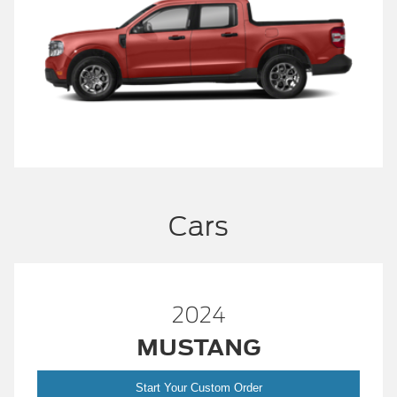
Cars
2024
MUSTANG
Start Your Custom Order