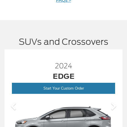
FAQs >
SUVs and Crossovers
2024
EDGE
Start Your Custom Order