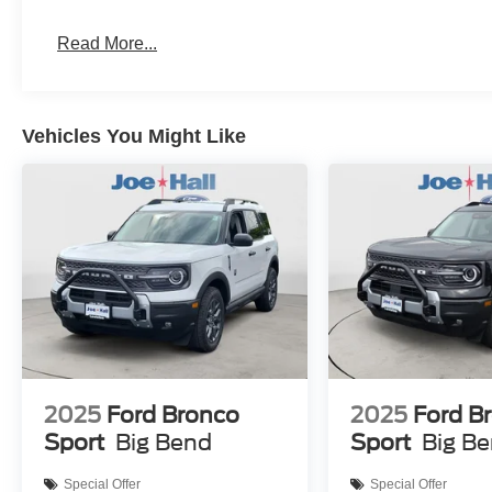
Read More...
Vehicles You Might Like
2025
Ford Bronco
2025
Ford B
Sport
Big Bend
Sport
Big B
Special Offer
Special Offer