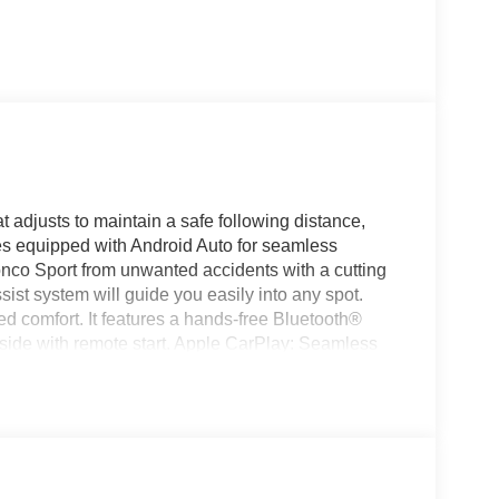
 adjusts to maintain a safe following distance,
s equipped with Android Auto for seamless
onco Sport from unwanted accidents with a cutting
ist system will guide you easily into any spot.
ed comfort. It features a hands-free Bluetooth®
nside with remote start. Apple CarPlay: Seamless
 connected and entertained on the go! Maintaining a
e climate control system. The vehicle has a 3 Cyl,
uddy roads, you can engage the four wheel drive