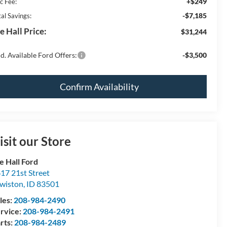
+$249
c Fee:
-$7,185
al Savings:
e Hall Price:
$31,244
d. Available Ford Offers:
-$3,500
Confirm Availability
isit our Store
e Hall Ford
17 21st Street
wiston
,
ID
83501
les:
208-984-2490
rvice:
208-984-2491
rts:
208-984-2489