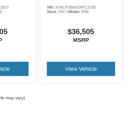
3837
VIN:
3FMCR9BN8SRF13236
B
Stock:
25073
Model:
R9B
05
$36,505
P
MSRP
icle
View Vehicle
yle may vary)
ccuracy of the information contained on this site, absolute accuracy cannot be gua
ind, either express or implied. All vehicles are subject to prior sale. Price does not 