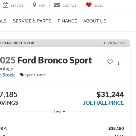
SERVICE
MAP
CONTACT
SAVED
ALS
SERVICE & PARTS
FINANCE
ABOUT US
ECENT PRICE DROP!
Click to Open
2025
Ford Bronco Sport
ritage
n Stock
Special Offer
7,185
$31,244
AVINGS
JOE HALL PRICE
Less
$38,180
RP: