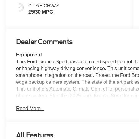
CITY/HIGHWAY
25/30 MPG
Dealer Comments
Equipment
This Ford Bronco Sport has automated speed control that
enhancing highway driving convenience. This unit come
smartphone integration on the road. Protect the Ford Br
edge backup camera system. The state of the art park ass
This unit offers Automatic Climate Control for personaliz
phone system. Start this 2025 Ford Bronco Sport from i
smartphone integration for the Ford Bronco Sport - stay
Read More...
stable interior temperature in the vehicle is easy with th
1.5L high output engine. When you encounter slick or m
on the Ford Bronco Sport and drive with confidence.
All Features
Packages