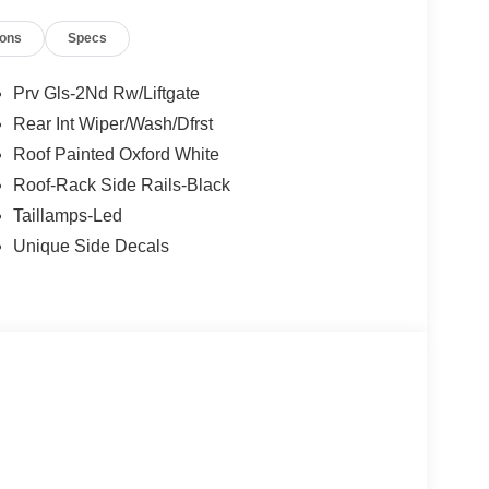
l; Heated 8-Way Power Driver's Seat; Front
ions
Specs
Garage Door Opener (UGDO); LED Fog Lamps.
num Wheels; Plaid Cloth Front Bucket Seats; 8-
Tires; AM/FM Stereo; 1.5L EcoBoost Engine. Ruby
Prv Gls-2Nd Rw/Liftgate
nal vehicle build and subject to change. Please
Rear Int Wiper/Wash/Dfrst
g the dealer prior to purchase.**
Roof Painted Oxford White
Roof-Rack Side Rails-Black
Taillamps-Led
Unique Side Decals