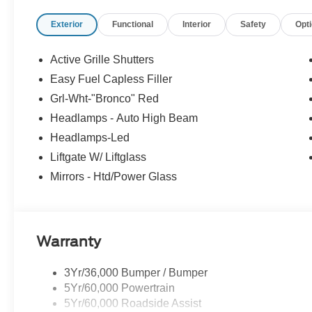
Convenience Package: Premium Wrapped Steering Whee
Exterior
Functional
Interior
Safety
Opt
Driver/passenger Seat Back Map Pockets; Universal 
Equipment Group 250A: 17" Oxford White-Painted Alumi
Speed Automatic Transmission; 225/65R17 All Terrain 
Active Grille Shutters
Red Met Tinted CC. **Equipment listed is based on origi
Easy Fuel Capless Filler
confirm the accuracy of the included equipment by callin
Grl-Wht-"Bronco" Red
Headlamps - Auto High Beam
Headlamps-Led
Liftgate W/ Liftglass
Mirrors - Htd/Power Glass
Warranty
3Yr/36,000 Bumper / Bumper
5Yr/60,000 Powertrain
5Yr/60,000 Roadside Assist