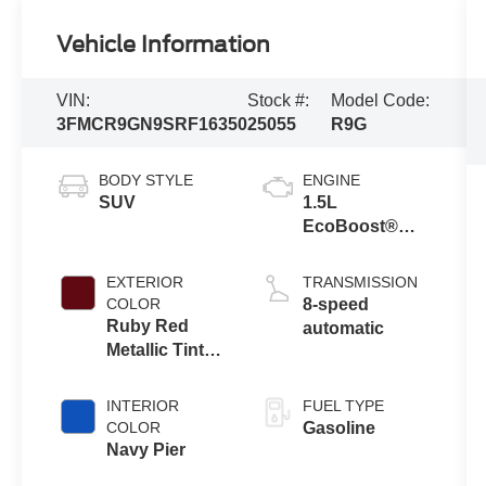
Vehicle Information
VIN:
Stock #:
Model Code:
3FMCR9GN9SRF16350
25055
R9G
BODY STYLE
ENGINE
SUV
1.5L
EcoBoost®
with Auto Start-
Stop
EXTERIOR
TRANSMISSION
Technology
COLOR
8-speed
Ruby Red
automatic
Metallic Tinted
Clearcoat
INTERIOR
FUEL TYPE
COLOR
Gasoline
Navy Pier