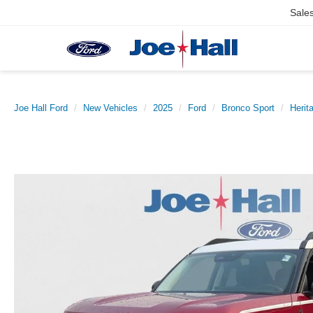
Sale
Joe Hall Ford
New Vehicles
2025
Ford
Bronco Sport
Herit