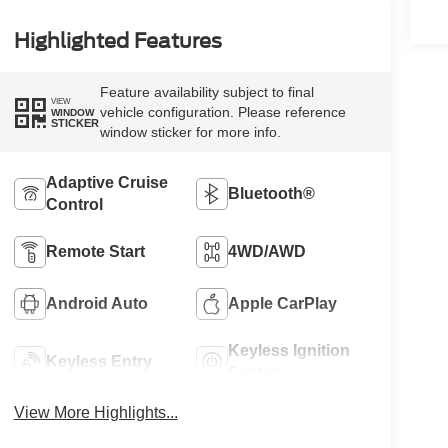
Highlighted Features
Feature availability subject to final
VIEW
vehicle configuration. Please reference
WINDOW
STICKER
window sticker for more info.
Adaptive Cruise
Bluetooth®
Control
Remote Start
4WD/AWD
Android Auto
Apple CarPlay
Keyless Ignition
Keyless Entry
System
View More Highlights...