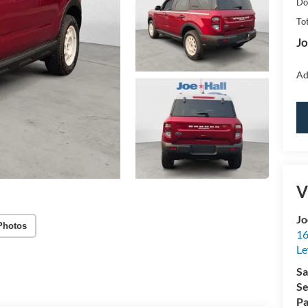
Do
Tot
Jo
Ad
V
Jo
Photos
16
Le
Sa
Se
Pa