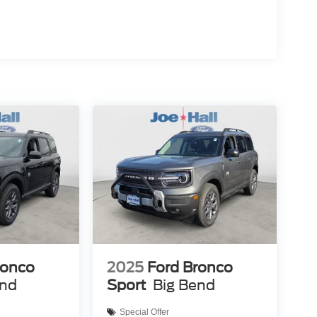
ronco
2025
Ford Bronco
end
Sport
Big Bend
Special Offer