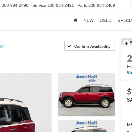
s
208-984-2490
Service
208-984-2491
Parts
208-984-2489
NEW
USED
SPECI
R
age
Confirm Availability
He
I
$
S
MS