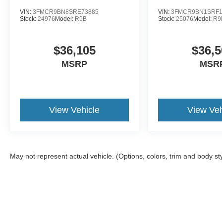
VIN:
3FMCR9BN8SRE73885
VIN:
3FMCR9BN1SRF1
Stock:
24976
Model:
R9B
Stock:
25076
Model:
R9
$36,105
$36,5
MSRP
MSR
View Vehicle
View Veh
May not represent actual vehicle. (Options, colors, trim and body st
Although every reasonable effort has been made to ensure the a
on it, are presented to the user "as is" without warranty of any k