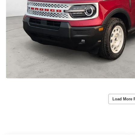
Load More 