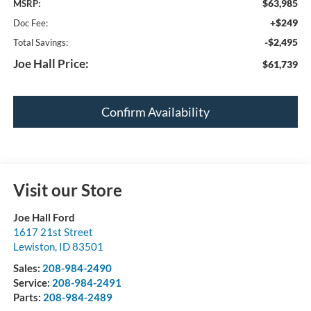
$63,985
MSRP:
+$249
Doc Fee:
-$2,495
Total Savings:
Joe Hall Price:
$61,739
Confirm Availability
Visit our Store
Joe Hall Ford
1617 21st Street
Lewiston
,
ID
83501
Sales:
208-984-2490
Service:
208-984-2491
Parts:
208-984-2489