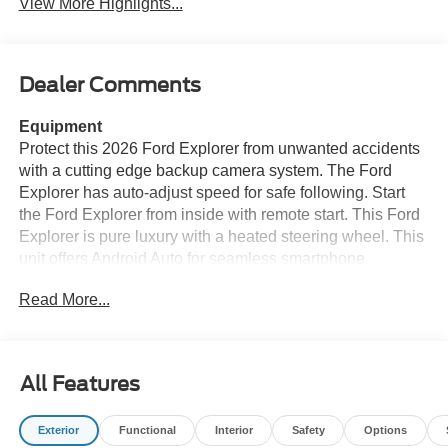
View More Highlights...
Dealer Comments
Equipment
Protect this 2026 Ford Explorer from unwanted accidents
with a cutting edge backup camera system. The Ford
Explorer has auto-adjust speed for safe following. Start
the Ford Explorer from inside with remote start. This Ford
Explorer is pure luxury with a heated steering wheel. This
unit offers Android Auto for seamless smartphone
integration. The installed navigation system will keep you
Read More...
on the right path. This unit offers Apple CarPlay for
seamless connectivity. Bluetooth® technology is built into
this Ford Explorer, keeping your hands on the steering
wheel and your focus on the road. The leather seats in it
All Features
are a must for buyers looking for comfort, durability, and
style. This Ford Explorer has four wheel drive capabilities.
Exterior
Functional
Interior
Safety
Options
It emanates grace with its stylish gray exterior. Enjoy the