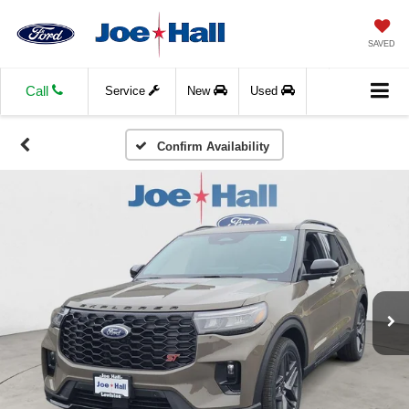
SAVED
Call
Service
New
Used
Confirm Availability