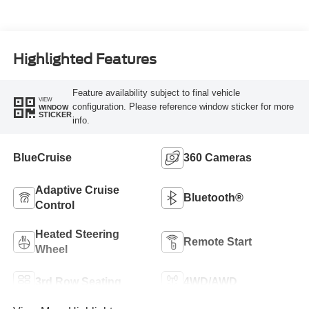
Highlighted Features
Feature availability subject to final vehicle
VIEW
configuration. Please reference window sticker for more
WINDOW
STICKER
info.
BlueCruise
360 Cameras
Adaptive Cruise
Bluetooth®
Control
Heated Steering
Remote Start
Wheel
3rd Row Seating
4WD/AWD