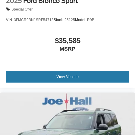
2025
Ford Bronco Sport
Special Offer
VIN:
3FMCR9BN1SRF54713
Stock:
25125
Model:
R9B
$35,585
MSRP
View Vehicle