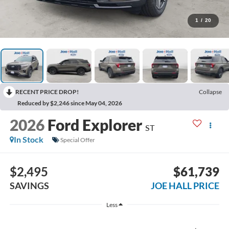
1
/
20
RECENT PRICE DROP!
Collapse
Reduced by $2,246 since May 04, 2026
2026
Ford Explorer
ST
In Stock
Special Offer
$2,495
$61,739
SAVINGS
JOE HALL PRICE
Less