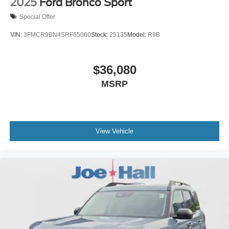
2025
Ford Bronco Sport
Special Offer
VIN:
3FMCR9BN4SRF65060
Stock:
25135
Model:
R9B
$36,080
MSRP
View Vehicle