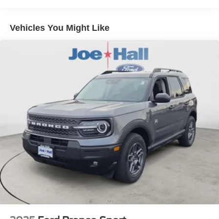
Vehicles You Might Like