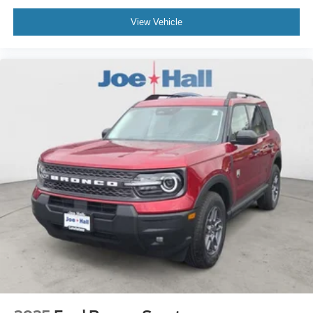
View Vehicle