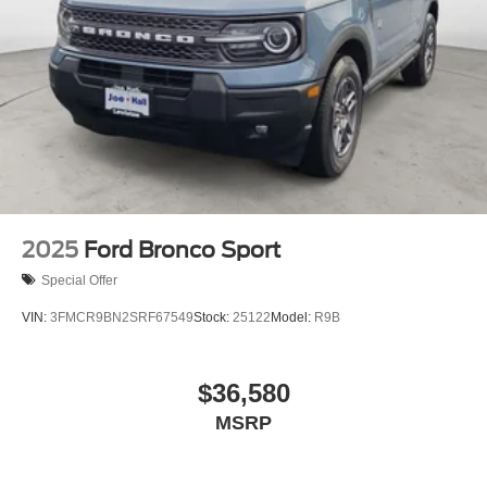
2025
Ford Bronco Sport
Special Offer
VIN:
3FMCR9BN2SRF67549
Stock:
25122
Model:
R9B
$36,580
MSRP