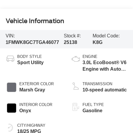
Vehicle Information
VIN:
Stock #:
Model Code:
1FMWK8GC7TGA46077
25138
K8G
BODY STYLE
ENGINE
Sport Utility
3.0L EcoBoost® V6
Engine with Auto
Start-Stop
Technology
EXTERIOR COLOR
TRANSMISSION
Marsh Gray
10-speed automatic
INTERIOR COLOR
FUEL TYPE
Onyx
Gasoline
CITY/HIGHWAY
18/25 MPG