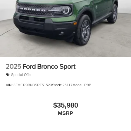
2025
Ford Bronco Sport
Special Offer
VIN:
3FMCR9BN3SRF51523
Stock:
25117
Model:
R9B
$35,980
MSRP