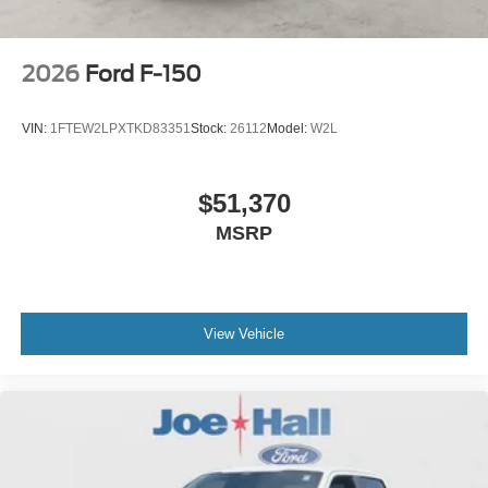
2026
Ford F-150
VIN:
1FTEW2LPXTKD83351
Stock:
26112
Model:
W2L
$51,370
MSRP
View Vehicle