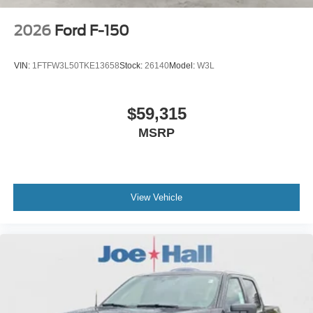
2026
Ford F-150
VIN:
1FTFW3L50TKE13658
Stock:
26140
Model:
W3L
$59,315
MSRP
View Vehicle