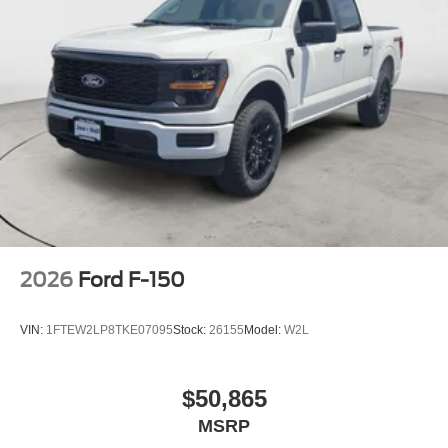
2026
Ford F-150
VIN:
1FTEW2LP8TKE07095
Stock:
26155
Model:
W2L
$50,865
MSRP