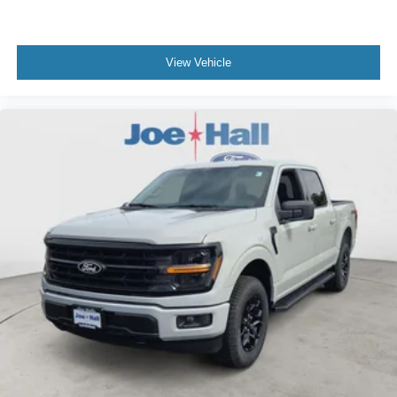
View Vehicle