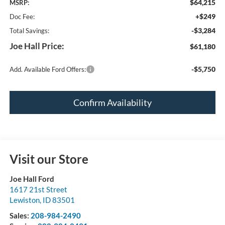
$64,215
MSRP:
+$249
Doc Fee:
-$3,284
Total Savings:
Joe Hall Price:
$61,180
-$5,750
Add. Available Ford Offers:
Confirm Availability
Visit our Store
Joe Hall Ford
1617 21st Street
Lewiston
,
ID
83501
Sales:
208-984-2490