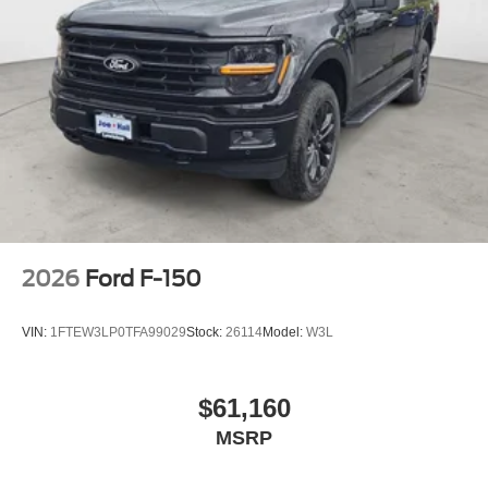
2026
Ford F-150
VIN:
1FTEW3LP0TFA99029
Stock:
26114
Model:
W3L
$61,160
MSRP