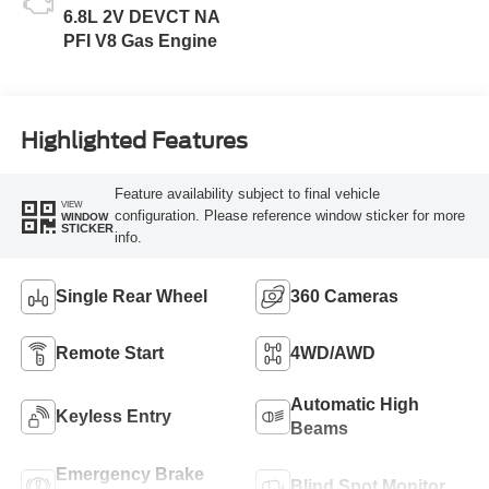
6.8L 2V DEVCT NA
PFI V8 Gas Engine
Highlighted Features
Feature availability subject to final vehicle
VIEW
configuration. Please reference window sticker for more
WINDOW
STICKER
info.
Single Rear Wheel
360 Cameras
Remote Start
4WD/AWD
Automatic High
Keyless Entry
Beams
Emergency Brake
Blind Spot Monitor