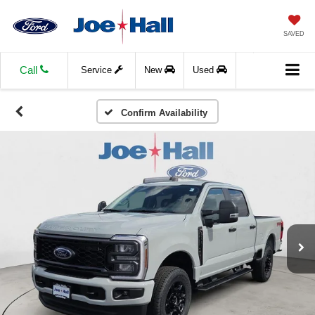
SAVED
Call
Service
New
Used
Confirm Availability