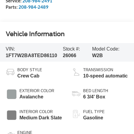
Service:
208-984-2491
Parts:
208-984-2489
Vehicle Information
VIN:
Stock #:
Model Code:
1FT7W2BA8TED86110
26066
W2B
BODY STYLE
TRANSMISSION
Crew Cab
10-speed automatic
EXTERIOR COLOR
BED LENGTH
Avalanche
6 3/4' Box
INTERIOR COLOR
FUEL TYPE
Medium Dark Slate
Gasoline
ENGINE