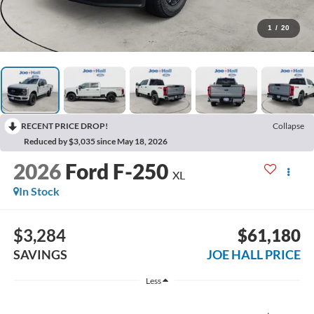
1
/
20
RECENT PRICE DROP!
Collapse
Reduced by $3,035 since May 18, 2026
2026
Ford F-250
XL
In Stock
$3,284
$61,180
SAVINGS
JOE HALL PRICE
Less