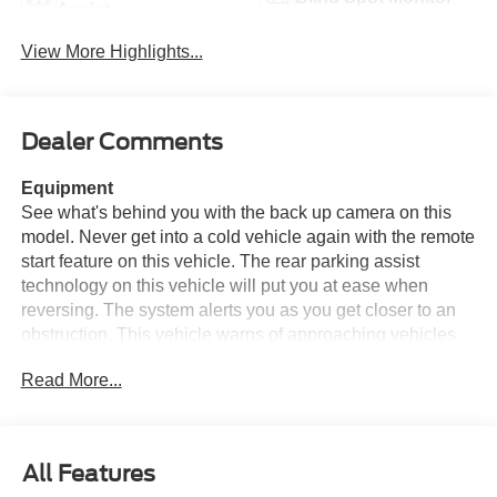
Assist
View More Highlights...
Dealer Comments
Equipment
See what's behind you with the back up camera on this
model. Never get into a cold vehicle again with the remote
start feature on this vehicle. The rear parking assist
technology on this vehicle will put you at ease when
reversing. The system alerts you as you get closer to an
obstruction. This vehicle warns of approaching vehicles
with Cross-Traffic Alert. An off-road package is installed
Read More...
on this model so you are ready for your four-wheeling
best. This 3/4 ton pickup has a V8, 6.8L high output
engine. Greater towing safety becomes standard with the
installed trailer brake. This vehicle embodies class and
All Features
sophistication with its refined white exterior. When you