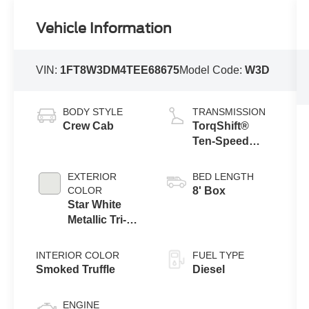
Vehicle Information
VIN:
1FT8W3DM4TEE68675
Model Code:
W3D
BODY STYLE
TRANSMISSION
Crew Cab
TorqShift®
Ten-Speed
Automatic
Transmission
EXTERIOR
BED LENGTH
with Selectable
COLOR
8' Box
Drive Modes
Star White
Metallic Tri-
Coat
INTERIOR COLOR
FUEL TYPE
Smoked Truffle
Diesel
ENGINE