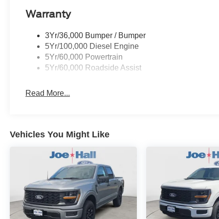
Warranty
3Yr/36,000 Bumper / Bumper
5Yr/100,000 Diesel Engine
5Yr/60,000 Powertrain
5Yr/60,000 Roadside Assist
Read More...
Vehicles You Might Like