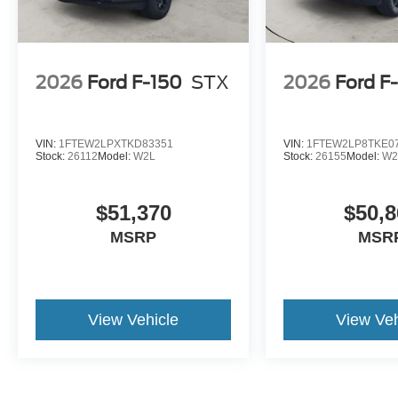
2026
Ford F-150
STX
2026
Ford F
VIN:
1FTEW2LPXTKD83351
VIN:
1FTEW2LP8TKE0
Stock:
26112
Model:
W2L
Stock:
26155
Model:
W2
$51,370
$50,8
MSRP
MSR
View Vehicle
View Veh