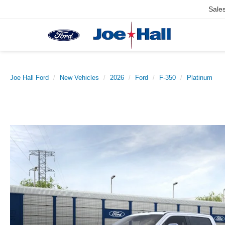
Sale
Joe Hall Ford
New Vehicles
2026
Ford
F-350
Platinum