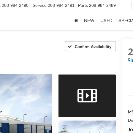
s
208-984-2490
Service
208-984-2491
Parts
208-984-2489
NEW
USED
SPECI
Confirm Availability
I
MS
Do
Jo