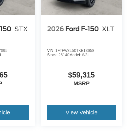
-150
STX
2026
Ford F-150
XLT
7095
VIN:
1FTFW3L50TKE13658
L
Stock:
26140
Model:
W3L
65
$59,315
P
MSRP
icle
View Vehicle