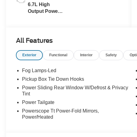
6.7L High
Output Power
Stroke® V8
Turbo Diesel
B20 Engine
All Features
Exterior
Functional
Interior
Safety
Opt
Fog Lamps-Led
Pickup Box Tie Down Hooks
Power Sliding Rear Window W/Defrost & Privacy
Tint
Power Tailgate
Powerscope Tt Power-Fold Mirrors,
Power/Heated