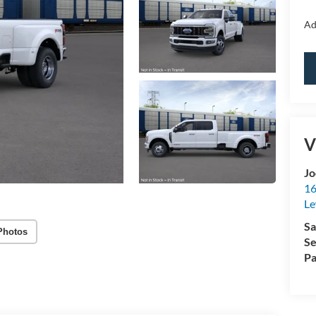
Ad
V
Jo
16
Le
Sa
Photos
Se
Pa