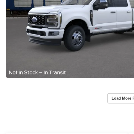
Load More 