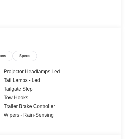
ions
Specs
Projector Headlamps Led
Tail Lamps - Led
Tailgate Step
Tow Hooks
Trailer Brake Controller
Wipers - Rain-Sensing