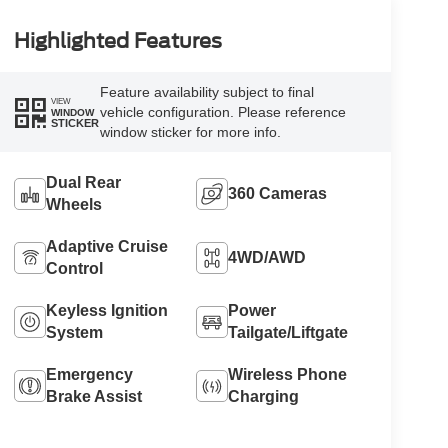
Highlighted Features
Feature availability subject to final
VIEW
vehicle configuration. Please reference
WINDOW
STICKER
window sticker for more info.
Dual Rear
360 Cameras
Wheels
Adaptive Cruise
4WD/AWD
Control
Keyless Ignition
Power
System
Tailgate/Liftgate
Emergency
Wireless Phone
Brake Assist
Charging