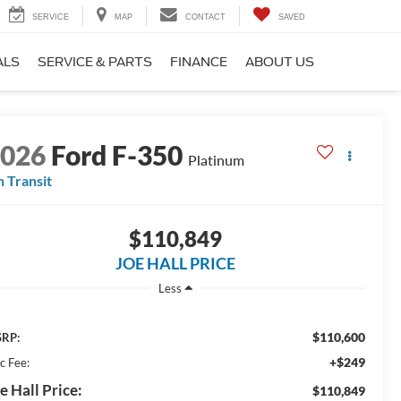
SERVICE
MAP
CONTACT
SAVED
ALS
SERVICE & PARTS
FINANCE
ABOUT US
2026
Ford F-350
Platinum
n Transit
$110,849
JOE HALL PRICE
Less
$110,600
RP:
+$249
c Fee:
e Hall Price:
$110,849