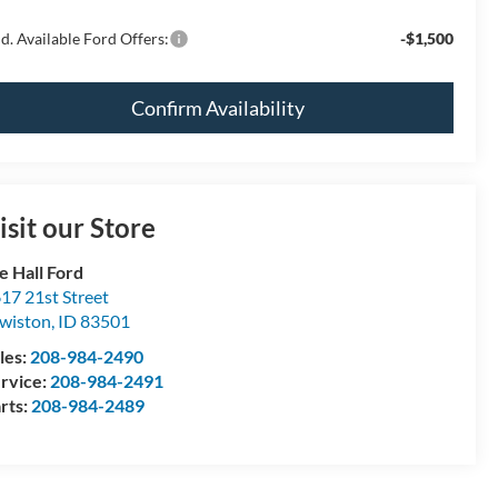
d. Available Ford Offers:
-$1,500
Confirm Availability
isit our Store
e Hall Ford
17 21st Street
wiston
,
ID
83501
les:
208-984-2490
rvice:
208-984-2491
rts:
208-984-2489