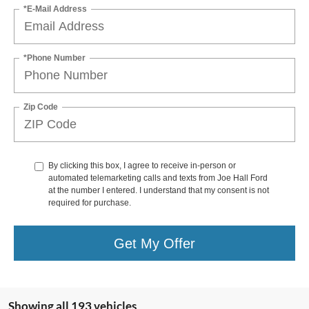
*E-Mail Address
*Phone Number
Zip Code
By clicking this box, I agree to receive in-person or
automated telemarketing calls and texts from Joe Hall Ford
at the number I entered. I understand that my consent is not
required for purchase.
Get My Offer
Showing all 193 vehicles