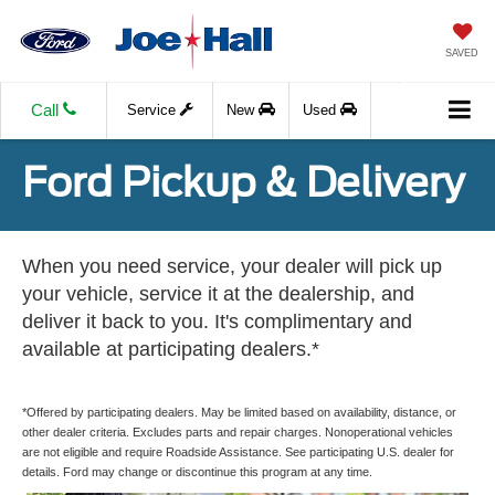
SAVED
Call
Service
New
Used
Ford Pickup & Delivery
When you need service, your dealer will pick up
your vehicle, service it at the dealership, and
deliver it back to you. It's complimentary and
available at participating dealers.*
*Offered by participating dealers. May be limited based on availability, distance, or
other dealer criteria. Excludes parts and repair charges. Nonoperational vehicles
are not eligible and require Roadside Assistance. See participating U.S. dealer for
details. Ford may change or discontinue this program at any time.