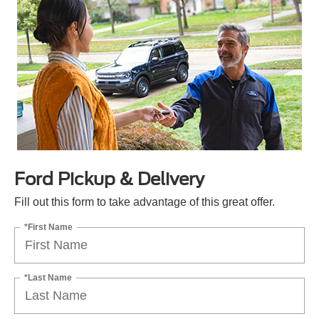
Ford Pickup & Delivery
Fill out this form to take advantage of this great offer.
*First Name
*Last Name