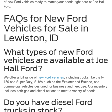
of new Ford vehicles ready to match your needs right here at Joe Hall
Ford.
FAQs for New Ford
Vehicles for Sale in
Lewiston, ID
What types of new Ford
vehicles are available at Joe
Hall Ford?
We offer a full range of
new Ford vehicles
, including trucks like the F-
150 and Super Duty, SUVs such as the Explorer and Escape, and
commercial vehicles designed for business and fleet use. Our inventory
includes both gas and diesel options to meet a variety of needs.
Do you have diesel Ford
trucks in stock?