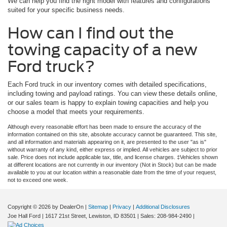
We can help you find the right model with features and configurations
suited for your specific business needs.
How can I find out the
towing capacity of a new
Ford truck?
Each Ford truck in our inventory comes with detailed specifications,
including towing and payload ratings. You can view these details online,
or our sales team is happy to explain towing capacities and help you
choose a model that meets your requirements.
Although every reasonable effort has been made to ensure the accuracy of the
information contained on this site, absolute accuracy cannot be guaranteed. This site,
and all information and materials appearing on it, are presented to the user "as is"
without warranty of any kind, either express or implied. All vehicles are subject to prior
sale. Price does not include applicable tax, title, and license charges. ‡Vehicles shown
at different locations are not currently in our inventory (Not in Stock) but can be made
available to you at our location within a reasonable date from the time of your request,
not to exceed one week.
Copyright © 2026
by DealerOn
|
Sitemap
|
Privacy
|
Additional Disclosures
Joe Hall Ford
|
1617 21st Street,
Lewiston,
ID
83501
| Sales:
208-984-2490
|