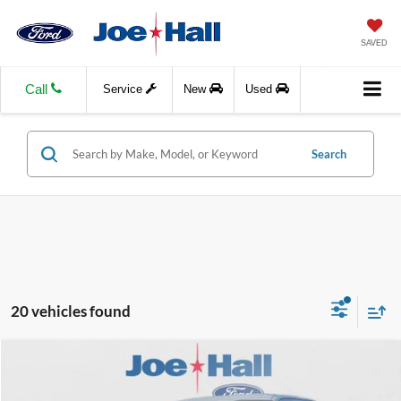
SAVED
Call
Service
New
Used
Search
20 vehicles found
Compare Vehicle
$44,244
2026
Ford F-150
STX
$7,375
JOE HALL PRICE
SAVINGS