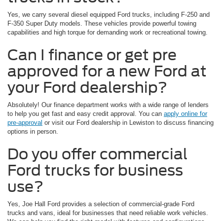
Yes, we carry several diesel equipped Ford trucks, including F-250 and
F-350 Super Duty models. These vehicles provide powerful towing
capabilities and high torque for demanding work or recreational towing.
Can I finance or get pre
approved for a new Ford at
your Ford dealership?
Absolutely! Our finance department works with a wide range of lenders
to help you get fast and easy credit approval. You can
apply online for
pre-approval
or visit our Ford dealership in Lewiston to discuss financing
options in person.
Do you offer commercial
Ford trucks for business
use?
Yes, Joe Hall Ford provides a selection of commercial-grade Ford
trucks and vans, ideal for businesses that need reliable work vehicles.