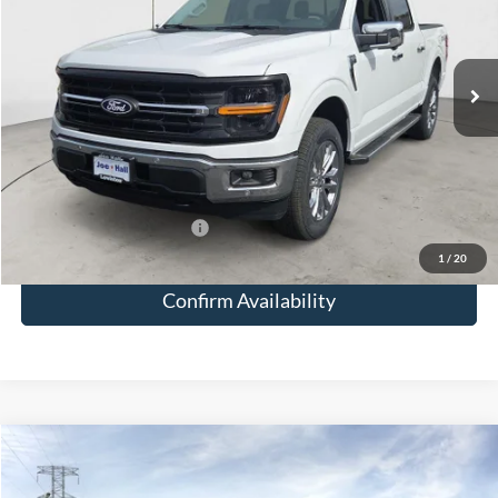
Less
Ext.
Int.
In Stock
MSRP:
$66,330
Doc Fee:
+$249
Total Savings:
-$5,327
Joe Hall Price:
$61,252
Add. Available Ford Offers:
-$3,500
1
/
20
Confirm Availability
Compare Vehicle
$61,409
2026
Ford F-150
XLT
JOE HALL PRICE