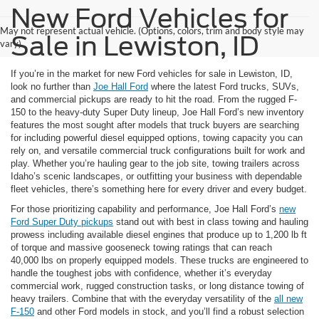
New Ford Vehicles for
May not represent actual vehicle. (Options, colors, trim and body style may
Sale in Lewiston, ID
vary)
If you’re in the market for new Ford vehicles for sale in Lewiston, ID,
look no further than
Joe Hall Ford
where the latest Ford trucks, SUVs,
and commercial pickups are ready to hit the road. From the rugged F-
150 to the heavy-duty Super Duty lineup, Joe Hall Ford’s new inventory
features the most sought after models that truck buyers are searching
for including powerful diesel equipped options, towing capacity you can
rely on, and versatile commercial truck configurations built for work and
play. Whether you’re hauling gear to the job site, towing trailers across
Idaho’s scenic landscapes, or outfitting your business with dependable
fleet vehicles, there’s something here for every driver and every budget.
For those prioritizing capability and performance, Joe Hall Ford’s
new
Ford Super Duty pickups
stand out with best in class towing and hauling
prowess including available diesel engines that produce up to 1,200 lb ft
of torque and massive gooseneck towing ratings that can reach
40,000 lbs on properly equipped models. These trucks are engineered to
handle the toughest jobs with confidence, whether it’s everyday
commercial work, rugged construction tasks, or long distance towing of
heavy trailers. Combine that with the everyday versatility of the
all new
F-150
and other Ford models in stock, and you’ll find a robust selection