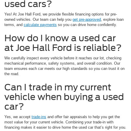
used cars?
Yes! At Joe Hall Ford, we provide flexible financing options for pre-
owned vehicles. Our team can help you
get pre-approved
, explore loan
terms, and
calculate payments
so you can drive home confidently.
How do I know a used car
at Joe Hall Ford is reliable?
We carefully inspect every vehicle before it reaches our lot, checking
mechanical performance, safety systems, and overall condition. Our
team ensures each car meets our high standards so you can trust it on
the road.
Can I trade in my current
vehicle when buying a used
car?
Yes, we accept
trade-ins
and offer fair appraisals to help you get the
most value for your current vehicle. Combining your trade-in with
financing makes it easier to drive home the used car that’s right for you.