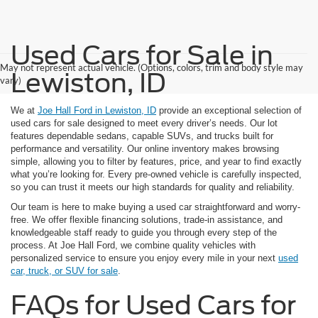
Used Cars for Sale in
May not represent actual vehicle. (Options, colors, trim and body style may
Lewiston, ID
vary)
We at
Joe Hall Ford in Lewiston, ID
provide an exceptional selection of
used cars for sale designed to meet every driver’s needs. Our lot
features dependable sedans, capable SUVs, and trucks built for
performance and versatility. Our online inventory makes browsing
simple, allowing you to filter by features, price, and year to find exactly
what you’re looking for. Every pre-owned vehicle is carefully inspected,
so you can trust it meets our high standards for quality and reliability.
Our team is here to make buying a used car straightforward and worry-
free. We offer flexible financing solutions, trade-in assistance, and
knowledgeable staff ready to guide you through every step of the
process. At Joe Hall Ford, we combine quality vehicles with
personalized service to ensure you enjoy every mile in your next
used
car, truck, or SUV for sale
.
FAQs for Used Cars for