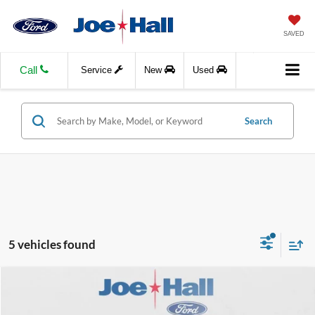
SAVED
Call
Service
New
Used
Search
5 vehicles found
Compare Vehicle
$53,248
2021
Ford F-350
LARIAT
$6,988
JOE HALL PRICE
SAVINGS