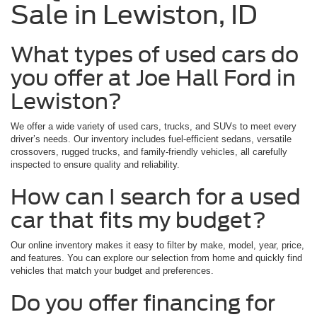
Sale in Lewiston, ID
What types of used cars do
you offer at Joe Hall Ford in
Lewiston?
We offer a wide variety of used cars, trucks, and SUVs to meet every
driver’s needs. Our inventory includes fuel-efficient sedans, versatile
crossovers, rugged trucks, and family-friendly vehicles, all carefully
inspected to ensure quality and reliability.
How can I search for a used
car that fits my budget?
Our online inventory makes it easy to filter by make, model, year, price,
and features. You can explore our selection from home and quickly find
vehicles that match your budget and preferences.
Do you offer financing for