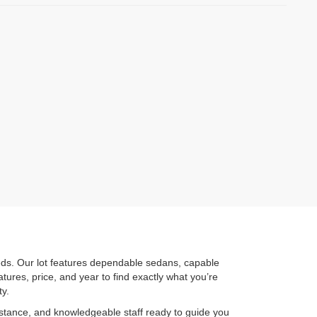
eeds. Our lot features dependable sedans, capable
atures, price, and year to find exactly what you’re
ty.
sistance, and knowledgeable staff ready to guide you