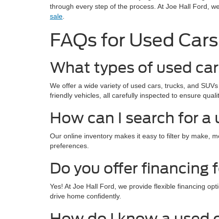
through every step of the process. At Joe Hall Ford, w
sale
.
FAQs for Used Cars 
What types of used cars
We offer a wide variety of used cars, trucks, and SUVs 
friendly vehicles, all carefully inspected to ensure quality
How can I search for a 
Our online inventory makes it easy to filter by make, 
preferences.
Do you offer financing 
Yes! At Joe Hall Ford, we provide flexible financing o
drive home confidently.
How do I know a used ca