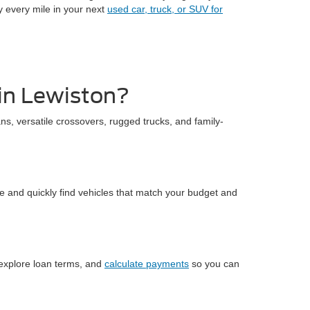
y every mile in your next
used car, truck, or SUV for
 in Lewiston?
ns, versatile crossovers, rugged trucks, and family-
me and quickly find vehicles that match your budget and
 explore loan terms, and
calculate payments
so you can