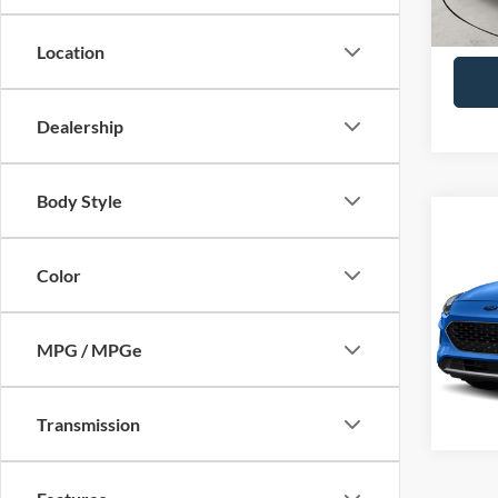
Availa
Joe H
Location
Dealership
Body Style
Co
2021
Titan
Color
VIN:
1
Model:
MPG / MPGe
Availa
Transmission