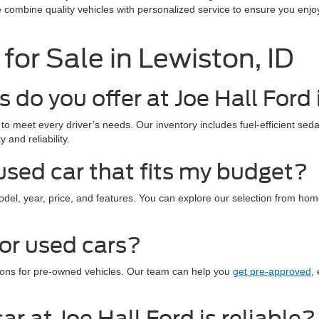
e combine quality vehicles with personalized service to ensure you enjo
for Sale in Lewiston, ID
 do you offer at Joe Hall Ford
to meet every driver’s needs. Our inventory includes fuel-efficient seda
 and reliability.
used car that fits my budget?
model, year, price, and features. You can explore our selection from ho
for used cars?
ptions for pre-owned vehicles. Our team can help you
get pre-approved
,
r at Joe Hall Ford is reliable?