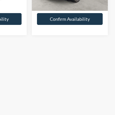
mi
$44,248
Joe Hall Price:
$24,248
ility
Confirm Availability