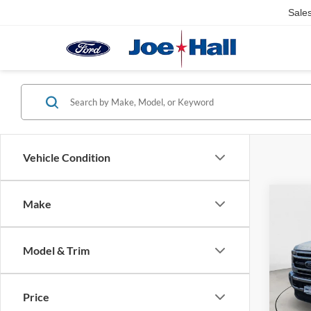
Sale
Vehicle Condition
Co
Make
$6,
2021
SAVI
Model & Trim
Spec
Retail 
VIN:
1
Model:
Doc Fe
Price
Saving