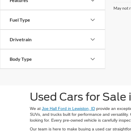
Features
May not r
Fuel Type
Drivetrain
Body Type
Used Cars for Sale 
We at
Joe Hall Ford in Lewiston, ID
provide an exceptio
SUVs, and trucks built for performance and versatility. 
looking for. Every pre-owned vehicle is carefully inspect
Our team is here to make buying a used car straightfor