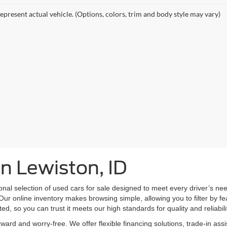
epresent actual vehicle. (Options, colors, trim and body style may vary)
in Lewiston, ID
nal selection of used cars for sale designed to meet every driver’s n
Our online inventory makes browsing simple, allowing you to filter by fe
ed, so you can trust it meets our high standards for quality and reliabili
ward and worry-free. We offer flexible financing solutions, trade-in as