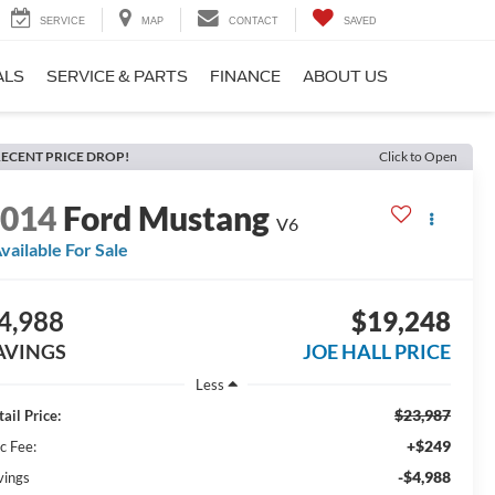
SERVICE
MAP
CONTACT
SAVED
ALS
SERVICE & PARTS
FINANCE
ABOUT US
ECENT PRICE DROP!
Click to Open
2014
Ford Mustang
V6
vailable For Sale
4,988
$19,248
AVINGS
JOE HALL PRICE
Less
$23,987
ail Price:
+$249
c Fee:
-$4,988
vings