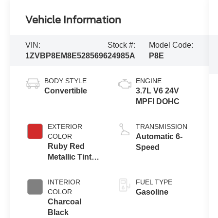
Vehicle Information
VIN:
Stock #:
Model Code:
1ZVBP8EM8E5285696
24985A
P8E
BODY STYLE
ENGINE
Convertible
3.7L V6 24V
MPFI DOHC
EXTERIOR
TRANSMISSION
COLOR
Automatic 6-
Ruby Red
Speed
Metallic Tinted
Clearcoat
INTERIOR
FUEL TYPE
COLOR
Gasoline
Charcoal
Black