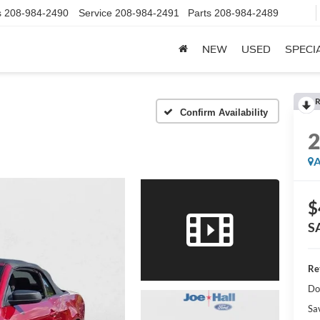
s
208-984-2490
Service
208-984-2491
Parts
208-984-2489
NEW
USED
SPECI
R
Confirm Availability
A
$
S
Ret
Do
Sa