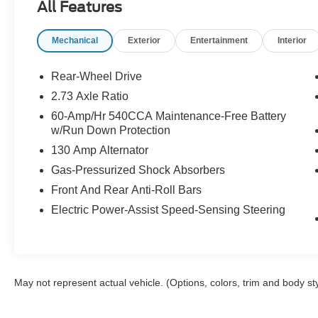
All Features
Key features include Hands Free Bluetooth® for
Mechanical
Exterior
Entertainment
Interior
seamless phone calls and audio streaming,
power windows and locks, cruise control, and a
user-friendly infotainment setup. The Ford
Rear-Wheel Drive
Mustang's iconic exterior design is
2.73 Axle Ratio
complemented by sporty alloy wheels and a bold
60-Amp/Hr 540CCA Maintenance-Free Battery
stance that reflects its performance pedigree.
w/Run Down Protection
Inside, supportive seating and a clean cabin
130 Amp Alternator
layout make daily driving comfortable, while
ample trunk space accommodates weekend
Gas-Pressurized Shock Absorbers
gear.
Front And Rear Anti-Roll Bars
Electric Power-Assist Speed-Sensing Steering
This fed-diligent example has been inspected
and detailed for a confident purchase, with
service history available upon request. Located
in Lewiston, ID, this Ford Mustang is ready for a
test drive and immediate enjoyment. Ideal for
May not represent actual vehicle. (Options, colors, trim and body st
enthusiasts seeking an accessible entry into the
Ford Mustang lineup or anyone wanting a