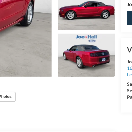
Jo
V
Jo
16
Le
Sa
Se
Pa
Photos