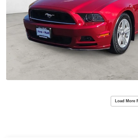
Load More 