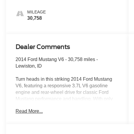
MILEAGE
30,758
Dealer Comments
2014 Ford Mustang V6 - 30,758 miles -
Lewiston, ID
Turn heads in this striking 2014 Ford Mustang
V6, featuring a responsive 3.7L V6 gasoline
engine and rear-wheel drive for classic Ford
Mustang performance and handling. With only
30,758 miles, this well-maintained coupe
Read More...
delivers strong acceleration and an engaging
driving experience whether cruising town streets
or enjoying winding country roads around
Lewiston, ID.