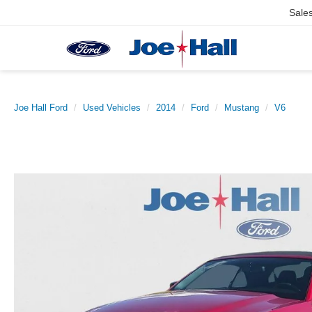
Sale
Joe Hall Ford
Used Vehicles
2014
Ford
Mustang
V6