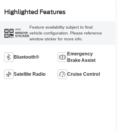
Highlighted Features
Feature availability subject to final
VIEW
vehicle configuration. Please reference
WINDOW
STICKER
window sticker for more info.
Emergency
Bluetooth®
Brake Assist
Satellite Radio
Cruise Control