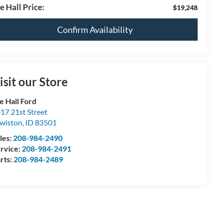
e Hall Price:
$19,248
Confirm Availability
isit our Store
e Hall Ford
17 21st Street
wiston
,
ID
83501
les:
208-984-2490
rvice:
208-984-2491
rts:
208-984-2489