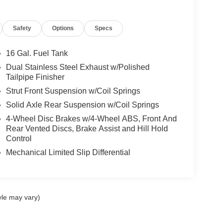
Safety
Options
Specs
16 Gal. Fuel Tank
Dual Stainless Steel Exhaust w/Polished
Tailpipe Finisher
Strut Front Suspension w/Coil Springs
Solid Axle Rear Suspension w/Coil Springs
4-Wheel Disc Brakes w/4-Wheel ABS, Front And
Rear Vented Discs, Brake Assist and Hill Hold
Control
Mechanical Limited Slip Differential
yle may vary)