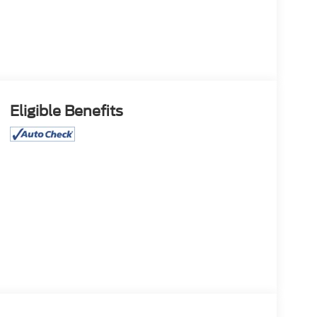
Eligible Benefits