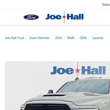
Sale
Joe Hall Ford
Used Vehicles
2024
RAM
2500
Laramie