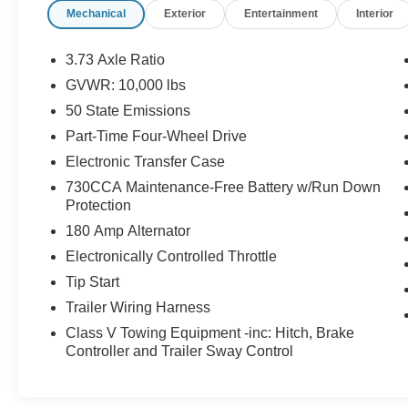
Mechanical
Exterior
Entertainment
Interior
Android Auto for seamless smartphone
integration. with XM/Sirus Satellite Radio you
are no longer restricted by poor quality local
3.73 Axle Ratio
radio stations while driving this 3/4 ton pickup.
GVWR: 10,000 lbs
Anywhere on the planet, you will have hundreds
50 State Emissions
of digital stations to choose from. The vehicle
offers Apple CarPlay for seamless connectivity.
Part-Time Four-Wheel Drive
Electronic Transfer Case
Packages
730CCA Maintenance-Free Battery w/Run Down
Laramie Level 1 Equipment Group: Google
Protection
Android Auto; Blind Spot and Cross Path
180 Amp Alternator
Detection; For Details. Visit DriveUconnect.com;
LED Tail Lamps; Power Adjustable Pedals with
Electronically Controlled Throttle
Memory; Integrated Voice Command with
Tip Start
Bluetooth®; 12" Touchscreen Display; Auto
Trailer Wiring Harness
Power-Folding Mirrors; Front LED Fog Lamps;
Class V Towing Equipment -inc: Hitch, Brake
Mirror Running Lights; Alexa Built-In; Apple
Controller and Trailer Sway Control
CarPlay; Power Adjustable Convex Aux Mirrors;
Forward and Reverse Utility Lights;
Disassociated Touchscreen Display; Remote