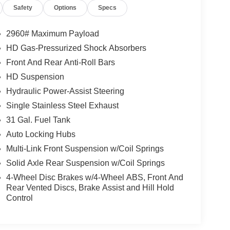
Safety
Options
Specs
2960# Maximum Payload
HD Gas-Pressurized Shock Absorbers
Front And Rear Anti-Roll Bars
HD Suspension
Hydraulic Power-Assist Steering
Single Stainless Steel Exhaust
31 Gal. Fuel Tank
Auto Locking Hubs
Multi-Link Front Suspension w/Coil Springs
Solid Axle Rear Suspension w/Coil Springs
4-Wheel Disc Brakes w/4-Wheel ABS, Front And
Rear Vented Discs, Brake Assist and Hill Hold
Control