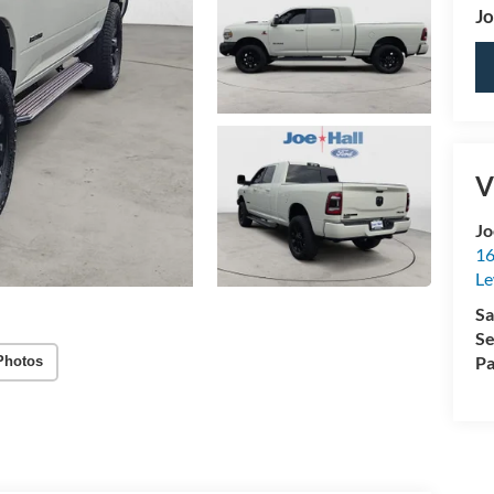
Jo
V
Jo
16
Le
Sa
Se
Pa
Photos