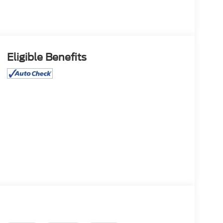
Eligible Benefits