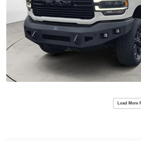
Load More 