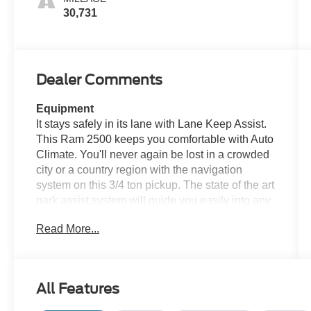
30,731
Dealer Comments
Equipment
It stays safely in its lane with Lane Keep Assist.
This Ram 2500 keeps you comfortable with Auto
Climate. You'll never again be lost in a crowded
city or a country region with the navigation
system on this 3/4 ton pickup. The state of the art
park assist system will guide you easily into any
spot. An off-road package is installed on this
Read More...
Ram 2500 so you are ready for your four-
wheeling best. The vehicle's Forward Collision
Warning feature alerts drivers to potential front-
end collisions. The leather seats in this Ram
All Features
2500 are a must for buyers looking for comfort,
durability, and style. This Ram 2500 offers