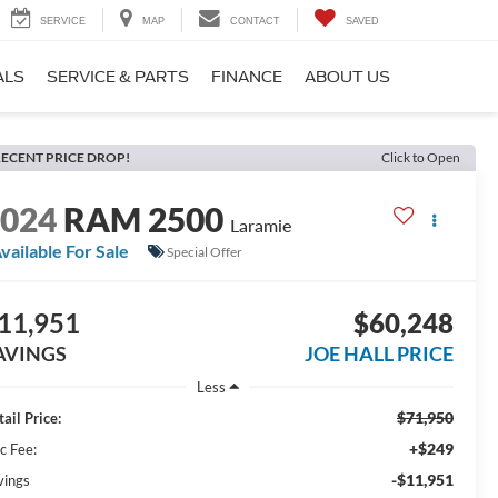
SERVICE
MAP
CONTACT
SAVED
ALS
SERVICE & PARTS
FINANCE
ABOUT US
ECENT PRICE DROP!
Click to Open
2024
RAM 2500
Laramie
vailable For Sale
Special Offer
11,951
$60,248
AVINGS
JOE HALL PRICE
Less
$71,950
ail Price:
+$249
c Fee:
-$11,951
vings