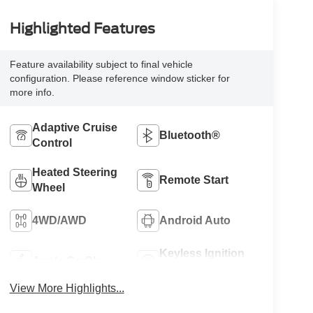
Highlighted Features
Feature availability subject to final vehicle
configuration. Please reference window sticker for
more info.
Adaptive Cruise
Bluetooth®
Control
Heated Steering
Remote Start
Wheel
4WD/AWD
Android Auto
Keyless Ignition
Apple CarPlay
System
View More Highlights...