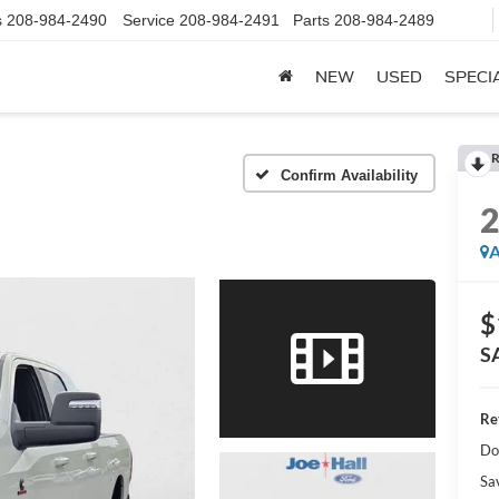
s
208-984-2490
Service
208-984-2491
Parts
208-984-2489
NEW
USED
SPECI
R
Confirm Availability
A
$
S
Ret
Do
Sa