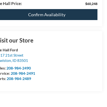
e Hall Price:
$60,248
Confirm Availability
isit our Store
e Hall Ford
17 21st Street
wiston
,
ID
83501
les:
208-984-2490
rvice:
208-984-2491
rts:
208-984-2489