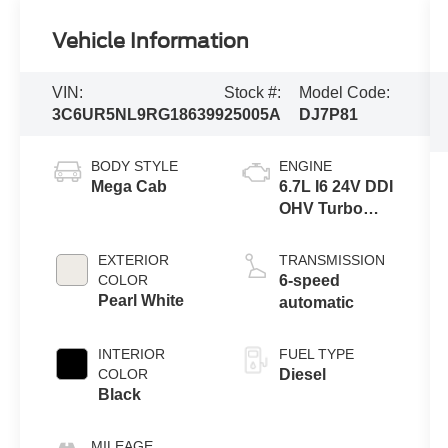
Vehicle Information
VIN:
Stock #:
Model Code:
3C6UR5NL9RG186399
25005A
DJ7P81
BODY STYLE
ENGINE
Mega Cab
6.7L I6 24V DDI
OHV Turbo
Diesel
EXTERIOR
TRANSMISSION
COLOR
6-speed
Pearl White
automatic
INTERIOR
FUEL TYPE
COLOR
Diesel
Black
MILEAGE