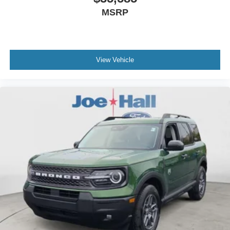
MSRP
View Vehicle