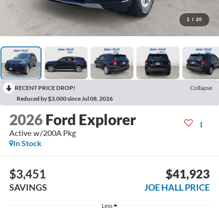
1
/
20
RECENT PRICE DROP!
Collapse
Reduced by $3,000 since Jul 08, 2026
2026
Ford Explorer
Active w/200A Pkg
In Stock
$3,451
$41,923
SAVINGS
JOE HALL PRICE
Less