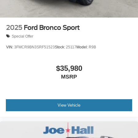
2025
Ford Bronco Sport
Special Offer
VIN:
3FMCR9BN3SRF51523
Stock:
25117
Model:
R9B
$35,980
MSRP
View Vehicle