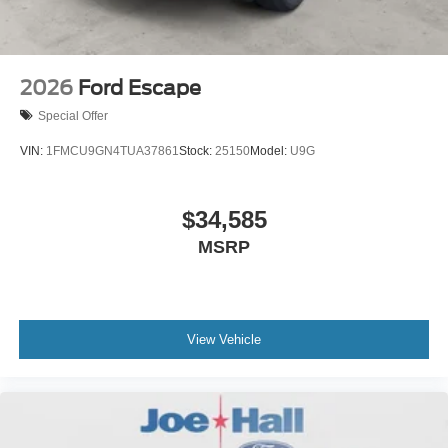
2026
Ford Escape
Special Offer
VIN:
1FMCU9GN4TUA37861
Stock:
25150
Model:
U9G
$34,585
MSRP
View Vehicle