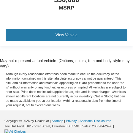
MSRP
View Vehicle
May not represent actual vehicle. (Options, colors, trim and body style may
vary)
Although every reasonable effort has been made to ensure the accuracy of the
information contained on this site, absolute accuracy cannot be guaranteed. This
site, and all information and materials appearing on it, are presented to the user "as
is" without warranty of any kind, either express or implied. All vehicles are subject to
prior sale. Price does not include applicable tax, title, and license charges. ‡Vehicles
shown at different locations are not currently in our inventory (Not in Stock) but can
be made available to you at our location within a reasonable date from the time of
your request, not to exceed one week.
Copyright © 2026
by DealerOn
|
Sitemap
|
Privacy
|
Additional Disclosures
Joe Hall Ford
|
1617 21st Street,
Lewiston,
ID
83501
| Sales:
208-984-2490
|