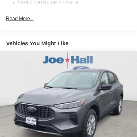
5Yr/60,000 Roadside Assist
Read More...
Vehicles You Might Like