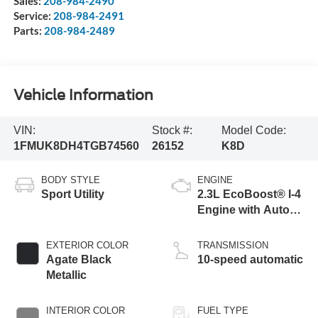
Sales:
208-984-2490
Service:
208-984-2491
Parts:
208-984-2489
Vehicle Information
VIN:
Stock #:
Model Code:
1FMUK8DH4TGB74560
26152
K8D
BODY STYLE
ENGINE
Sport Utility
2.3L EcoBoost® I-4
Engine with Auto
Start-Stop
Technology
EXTERIOR COLOR
TRANSMISSION
Agate Black
10-speed automatic
Metallic
INTERIOR COLOR
FUEL TYPE