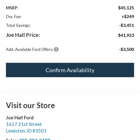
$45,125
MSRP:
+$249
Doc Fee:
-$3,451
Total Savings:
Joe Hall Price:
$41,923
-$3,500
Add. Available Ford Offers:
Confirm Availability
Visit our Store
Joe Hall Ford
1617 21st Street
Lewiston
,
ID
83501