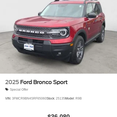
2025
Ford Bronco Sport
Special Offer
VIN:
3FMCR9BN4SRF65060
Stock:
25135
Model:
R9B
$36,080