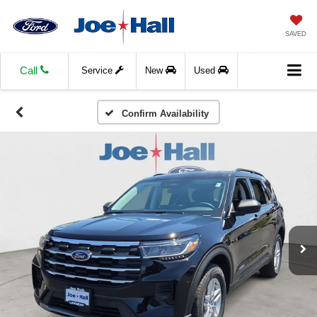
SAVED
Call
Service
New
Used
Confirm Availability