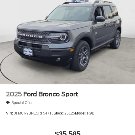
2025
Ford Bronco Sport
Special Offer
VIN:
3FMCR9BN1SRF54713
Stock:
25125
Model:
R9B
$35,585