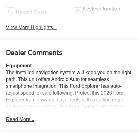
Keyless Ignition
Heated Seats
System
View More Highlights...
Dealer Comments
Equipment
The installed navigation system will keep you on the right
path. This unit offers Android Auto for seamless
smartphone integration. This Ford Explorer has auto-
adjust speed for safe following. Protect this 2026 Ford
Explorer from unwanted accidents with a cutting edge
backup camera system. The Ford Explorer offers Apple
CarPlay for seamless connectivity. Start this vehicle from
Read More...
inside with remote start. Bluetooth® technology is built
into the vehicle, keeping your hands on the steering
wheel and your focus on the road. It is equipped with all