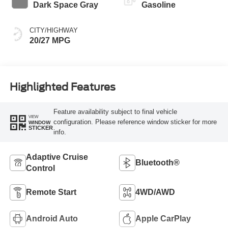
Dark Space Gray
Gasoline
CITY/HIGHWAY
20/27 MPG
Highlighted Features
Feature availability subject to final vehicle
VIEW
configuration. Please reference window sticker for more
WINDOW
STICKER
info.
Adaptive Cruise
Bluetooth®
Control
Remote Start
4WD/AWD
Android Auto
Apple CarPlay