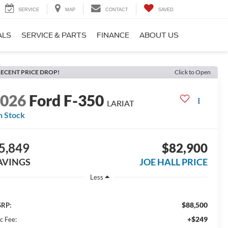
SERVICE
MAP
CONTACT
SAVED
ALS
SERVICE & PARTS
FINANCE
ABOUT US
ECENT PRICE DROP!
Click to Open
2026
Ford F-350
LARIAT
n Stock
5,849
$82,900
AVINGS
JOE HALL PRICE
Less
$88,500
RP:
+$249
c Fee: