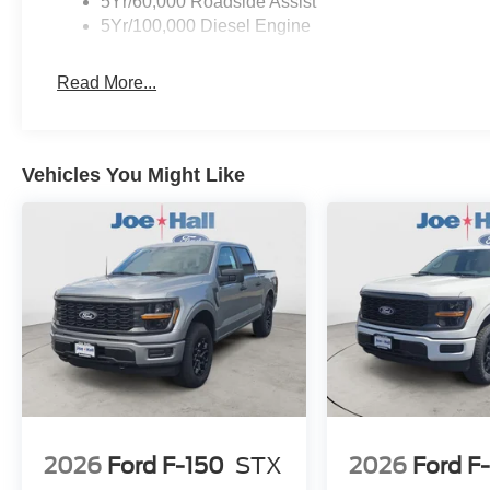
5Yr/60,000 Roadside Assist
5Yr/100,000 Diesel Engine
Read More...
Vehicles You Might Like
2026
Ford F-150
STX
2026
Ford F