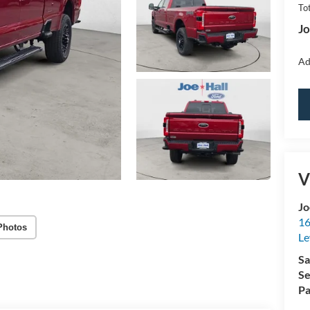
Tot
Jo
Ad
V
Jo
16
Photos
Le
Sa
Se
Pa