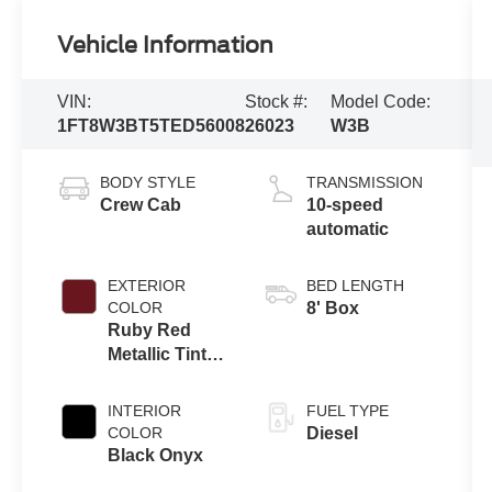
Vehicle Information
VIN:
Stock #:
Model Code:
1FT8W3BT5TED56008
26023
W3B
BODY STYLE
TRANSMISSION
Crew Cab
10-speed
automatic
EXTERIOR
BED LENGTH
COLOR
8' Box
Ruby Red
Metallic Tinted
Clearcoat
INTERIOR
FUEL TYPE
COLOR
Diesel
Black Onyx