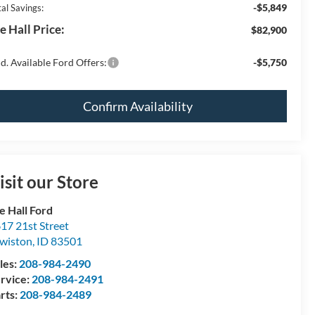
-$5,849
al Savings:
e Hall Price:
$82,900
d. Available Ford Offers:
-$5,750
Confirm Availability
isit our Store
e Hall Ford
17 21st Street
wiston
,
ID
83501
les:
208-984-2490
rvice:
208-984-2491
rts:
208-984-2489