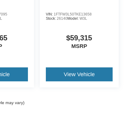
7095
VIN:
1FTFW3L50TKE13658
L
Stock:
26140
Model:
W3L
65
$59,315
P
MSRP
icle
View Vehicle
yle may vary)
ccuracy of the information contained on this site, absolute accuracy cannot be gua