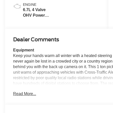
ENGINE
6.7L 4 Valve
OHV Power
Stroke® V8
Turbo Diesel
B20 Engine
Dealer Comments
Equipment
Keep your hands warm all winter with a heated steering 
never again be lost in a crowded city or a country region
behind you with the back up camera on it. This 1 ton pic
unit warns of approaching vehicles with Cross-Traffic Al
restricted by poor quality local radio stations while driv
have hundreds of digital stations to choose from. The re
put you at ease when reversing. The system alerts you as
Read More...
seats in this vehicle are a must for buyers looking for com
equipped on this vehicle.
Packages