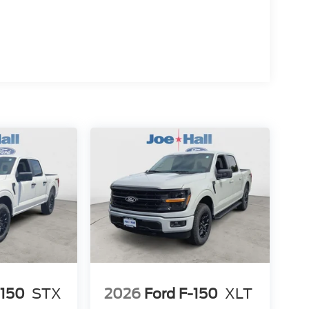
-150
STX
2026
Ford F-150
XLT