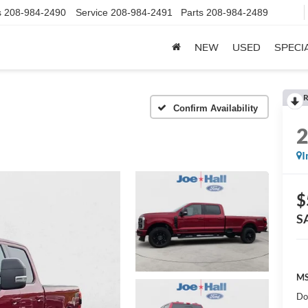
s
208-984-2490
Service
208-984-2491
Parts
208-984-2489
NEW
USED
SPECI
R
Confirm Availability
I
$
S
MS
Do