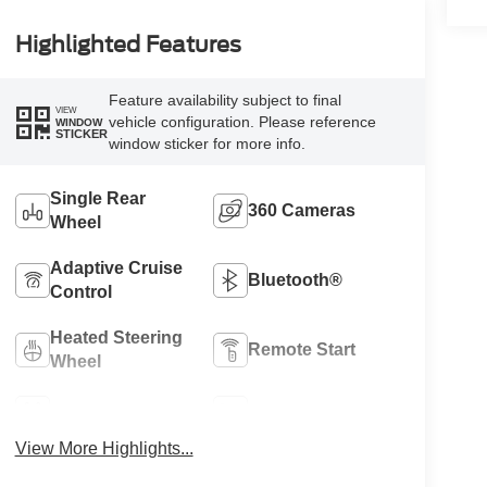
Highlighted Features
Feature availability subject to final
VIEW
vehicle configuration. Please reference
WINDOW
STICKER
window sticker for more info.
Single Rear
360 Cameras
Wheel
Adaptive Cruise
Bluetooth®
Control
Heated Steering
Remote Start
Wheel
4WD/AWD
Heated Seats
View More Highlights...