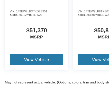
VIN:
1FTEW2LPXTKD83351
VIN:
1FTEW2LP8TKE0
Stock:
26112
Model:
W2L
Stock:
26155
Model:
W2
$51,370
$50,8
MSRP
MSR
View Vehicle
View Veh
May not represent actual vehicle. (Options, colors, trim and body st
Although every reasonable effort has been made to ensure the a