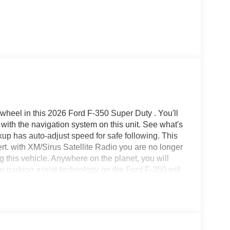
wheel in this 2026 Ford F-350 Super Duty . You'll
 with the navigation system on this unit. See what's
kup has auto-adjust speed for safe following. This
ert. with XM/Sirus Satellite Radio you are no longer
ing this vehicle. Anywhere on the planet, you will
ar parking assist technology on the Ford F-350 will
 you get closer to an obstruction. The leather
fort, durability, and style. An off-road package is