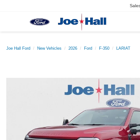
Sale
Joe Hall Ford
New Vehicles
2026
Ford
F-350
LARIAT