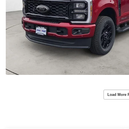
Load More 