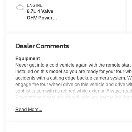
ENGINE
6.7L 4 Valve
OHV Power
Stroke® V8
Turbo Diesel
B20 Engine
Dealer Comments
Equipment
Never get into a cold vehicle again with the remote start 
installed on this model so you are ready for your four-w
accidents with a cutting edge backup camera system. W
engage the four wheel drive on this vehicle and drive 
sophistication with its refined white exterior. Always re
Powerstroke diesel engine will help you get the job done
engine. Greater towing safety becomes standard with the i
Read More...
is one of many advanced safety features on the Ford F-
easier to get in and out of this unit and give it a nice look
Packages