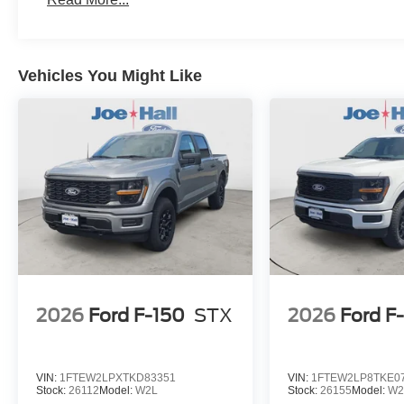
Vehicles You Might Like
2026
Ford F-150
STX
2026
Ford F
VIN:
1FTEW2LPXTKD83351
VIN:
1FTEW2LP8TKE0
Stock:
26112
Model:
W2L
Stock:
26155
Model:
W2