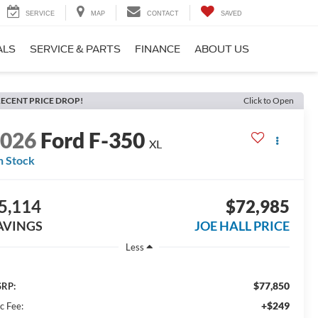
SERVICE
MAP
CONTACT
SAVED
ALS
SERVICE & PARTS
FINANCE
ABOUT US
ECENT PRICE DROP!
Click to Open
2026
Ford F-350
XL
n Stock
5,114
$72,985
AVINGS
JOE HALL PRICE
Less
$77,850
RP:
+$249
c Fee: