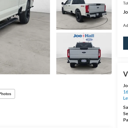
Tot
Jo
Ad
V
Jo
16
Photos
Le
Sa
Se
Pa