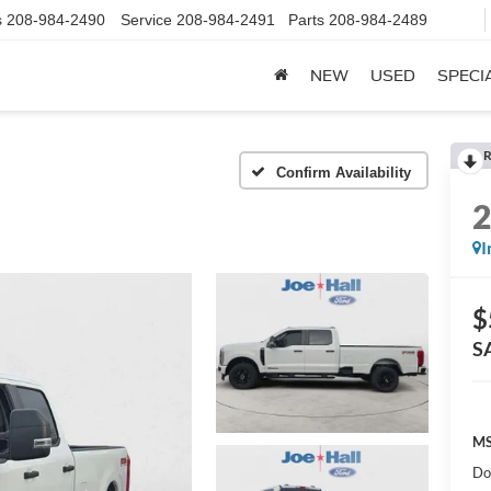
s
208-984-2490
Service
208-984-2491
Parts
208-984-2489
NEW
USED
SPECI
R
Confirm Availability
I
$
S
MS
Do