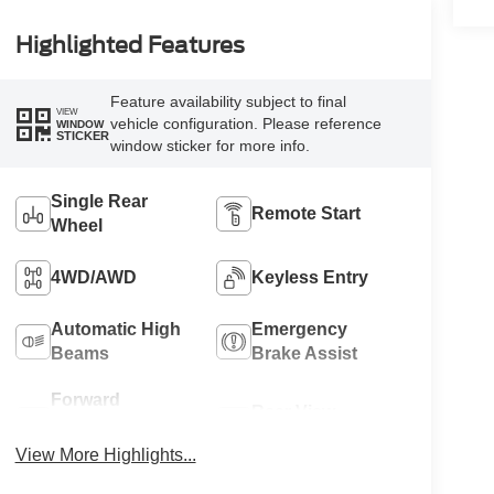
Highlighted Features
Feature availability subject to final
VIEW
vehicle configuration. Please reference
WINDOW
STICKER
window sticker for more info.
Single Rear
Remote Start
Wheel
4WD/AWD
Keyless Entry
Automatic High
Emergency
Beams
Brake Assist
Forward
Rear View
Collision
Camera
Warning
View More Highlights...