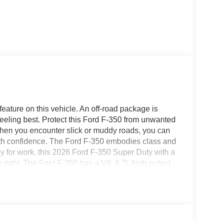
feature on this vehicle. An off-road package is
heeling best. Protect this Ford F-350 from unwanted
hen you encounter slick or muddy roads, you can
with confidence. The Ford F-350 embodies class and
ady for work. this 2026 Ford F-350 Super Duty with a
 right. The Ford F-350 has a V8, 6.7L high output
nstalled trailer brake. Electronic Stability Control
350. The premium quality running boards make it
 too.