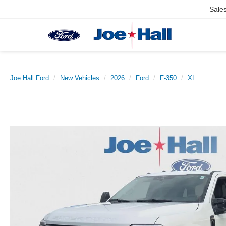
Sale
Joe Hall Ford
New Vehicles
2026
Ford
F-350
XL