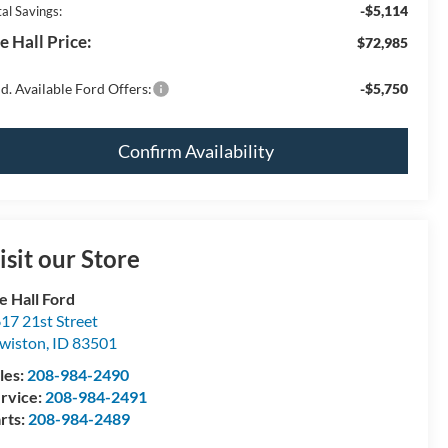
-$5,114
al Savings:
e Hall Price:
$72,985
d. Available Ford Offers:
-$5,750
Confirm Availability
isit our Store
e Hall Ford
17 21st Street
wiston
,
ID
83501
les:
208-984-2490
rvice:
208-984-2491
rts:
208-984-2489