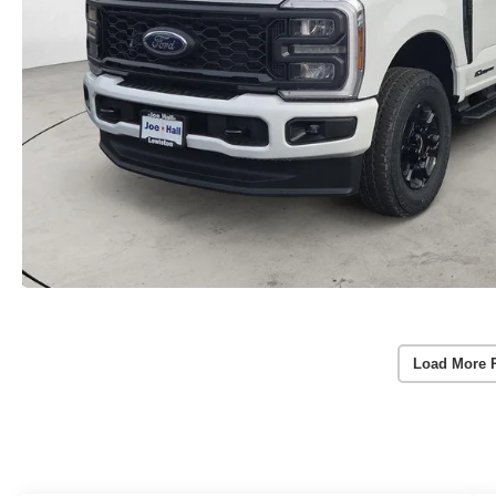
Load More 