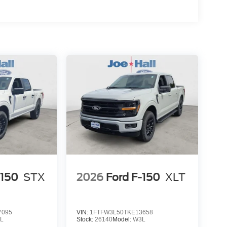
-150
STX
2026
Ford F-150
XLT
7095
VIN:
1FTFW3L50TKE13658
L
Stock:
26140
Model:
W3L