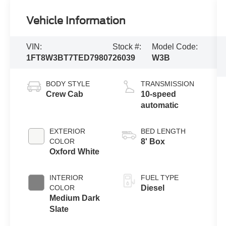
Vehicle Information
VIN:
Stock #:
Model Code:
1FT8W3BT7TED79807
26039
W3B
BODY STYLE
TRANSMISSION
Crew Cab
10-speed
automatic
EXTERIOR
BED LENGTH
COLOR
8' Box
Oxford White
INTERIOR
FUEL TYPE
COLOR
Diesel
Medium Dark
Slate