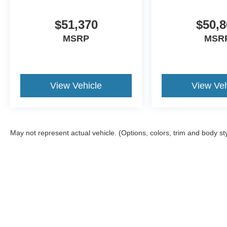
$51,370
$50,8
MSRP
MSR
View Vehicle
View Veh
May not represent actual vehicle. (Options, colors, trim and body st
Although every reasonable effort has been made to ensure the a
on it, are presented to the user "as is" without warranty of any k
shown at different locations are not currently in our inventory 