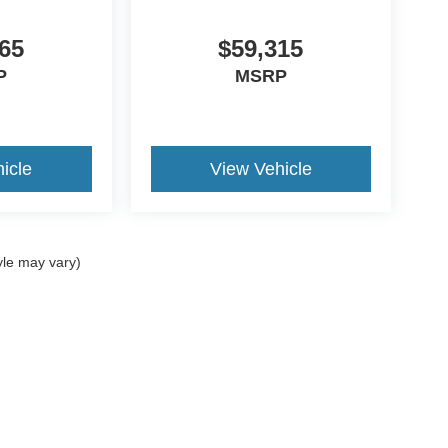
65
$59,315
P
MSRP
icle
View Vehicle
yle may vary)
ccuracy of the information contained on this site, absolute accuracy cannot be gua
ind, either express or implied. All vehicles are subject to prior sale. Price does not 
(Not in Stock) but can be made available to you at our location within a reasonable 