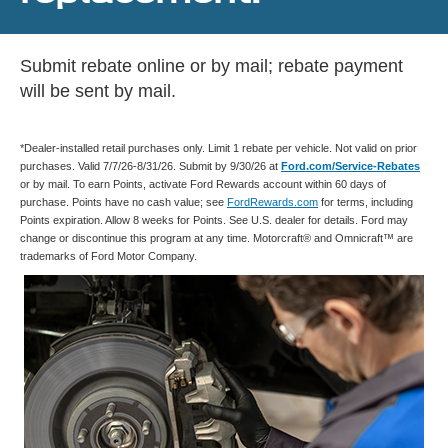
Submit rebate online or by mail; rebate payment
will be sent by mail.
*Dealer-installed retail purchases only. Limit 1 rebate per vehicle. Not valid on prior
purchases. Valid 7/7/26-8/31/26. Submit by 9/30/26 at
Ford.com/Service-Rebates
or by mail. To earn Points, activate Ford Rewards account within 60 days of
purchase. Points have no cash value; see
FordRewards.com
for terms, including
Points expiration. Allow 8 weeks for Points. See U.S. dealer for details. Ford may
change or discontinue this program at any time. Motorcraft® and Omnicraft™ are
trademarks of Ford Motor Company.