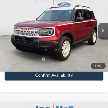
$7,185
JOE HALL PRICE
SAVINGS
Special Offer
VIN:
3FMCR9GN9SRF16350
Stock:
25055
Model:
R9G
Less
Ext.
Int.
In Stock
MSRP:
$38,180
Doc Fee:
+$249
Total Savings:
-$7,185
Joe Hall Price:
$31,244
Add. Available Ford Offers:
-$3,500
1
/
20
Confirm Availability