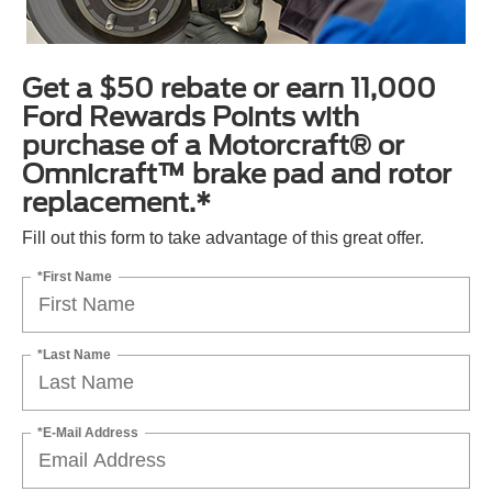
Get a $50 rebate or earn 11,000
Ford Rewards Points with
purchase of a Motorcraft® or
Omnicraft™ brake pad and rotor
replacement.*
Fill out this form to take advantage of this great offer.
*First Name
*Last Name
*E-Mail Address