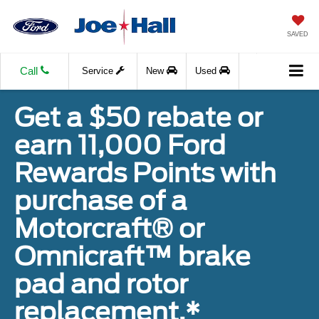
SAVED
Call
Service
New
Used
Get a $50 rebate or
earn 11,000 Ford
Rewards Points with
purchase of a
Motorcraft® or
Omnicraft™ brake
pad and rotor
replacement.*