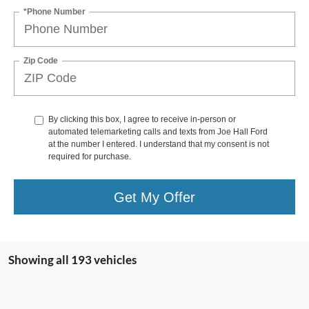
*Phone Number
Zip Code
By clicking this box, I agree to receive in-person or
automated telemarketing calls and texts from Joe Hall Ford
at the number I entered. I understand that my consent is not
required for purchase.
Get My Offer
Showing all 193 vehicles