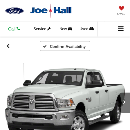
SAVED
Call
Service
New
Used
Confirm Availability