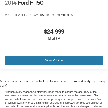
2014
Ford F-150
VIN:
1FTFW1EF0EKD92498
Stock:
26106L
Model:
W1E
$24,999
MSRP
View Vehicle
May not represent actual vehicle. (Options, colors, trim and body style may
vary)
Although every reasonable effort has been made to ensure the accuracy of the
information contained on this site, absolute accuracy cannot be guaranteed. This
site, and all information and materials appearing on it, are presented to the user "as
is" without warranty of any kind, either express or implied. All vehicles are subject to
prior sale. Price does not include applicable tax, title, and license charges. ‡Vehicles