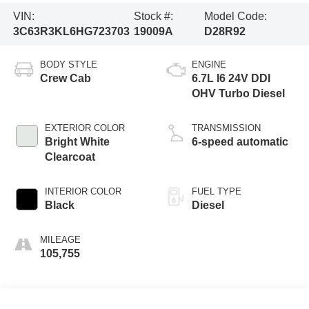
VIN:
Stock #:
Model Code:
3C63R3KL6HG723703
19009A
D28R92
BODY STYLE
ENGINE
Crew Cab
6.7L I6 24V DDI
OHV Turbo Diesel
EXTERIOR COLOR
TRANSMISSION
Bright White
6-speed automatic
Clearcoat
INTERIOR COLOR
FUEL TYPE
Black
Diesel
MILEAGE
105,755