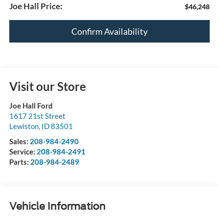
Joe Hall Price:
$46,248
Confirm Availability
Visit our Store
Joe Hall Ford
1617 21st Street
Lewiston
,
ID
83501
Sales:
208-984-2490
Service:
208-984-2491
Parts:
208-984-2489
Vehicle Information