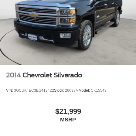
2014
Chevrolet Silverado
VIN:
3GCUKTEC3EG413422
Stock:
26038M
Model:
CK15543
$21,999
MSRP