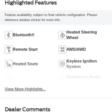
Highlighted Features
Feature availability subject to final vehicle configuration. Please
reference window sticker for more info.
Heated Steering
Bluetooth®
Wheel
Remote Start
4WD/AWD
Keyless Ignition
Heated Seats
System
Emergency Brake
Leather Seats
Assist
View More Highlights...
Dealer Comments