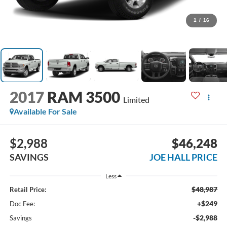
1
/
16
2017
RAM 3500
Limited
Available For Sale
$2,988
$46,248
SAVINGS
JOE HALL PRICE
Less
$48,987
Retail Price:
+$249
Doc Fee:
-$2,988
Savings