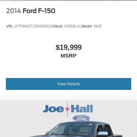
2014
Ford F-150
VIN:
1FTFW1ET1EKD85629
Stock:
25058LAL
Model:
W1E
$19,999
MSRP
View Vehicle