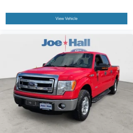
based on original vehicle build and subject to change.
Please confirm the accuracy of the included equipment by
calling the dealer prior to purchase.**
View Vehicle