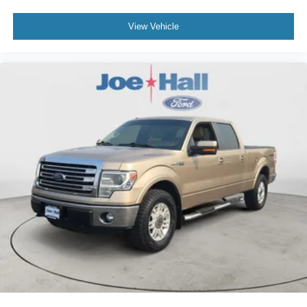
View Vehicle