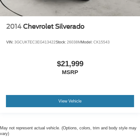
2014
Chevrolet Silverado
VIN:
3GCUKTEC3EG413422
Stock:
26038M
Model:
CK15543
$21,999
MSRP
View Vehicle
May not represent actual vehicle. (Options, colors, trim and body style may
vary)