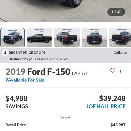
1
/
27
RECENT PRICE DROP!
Collapse
Reduced by $1,000 since Jul 17, 2026
2019
Ford F-150
LARIAT
Available For Sale
$4,988
$39,248
SAVINGS
JOE HALL PRICE
Less
$43,987
Retail Price: