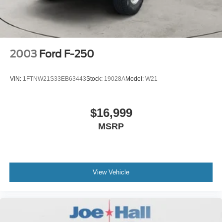
2003
Ford F-250
VIN:
1FTNW21S33EB63443
Stock:
19028A
Model:
W21
$16,999
MSRP
View Vehicle