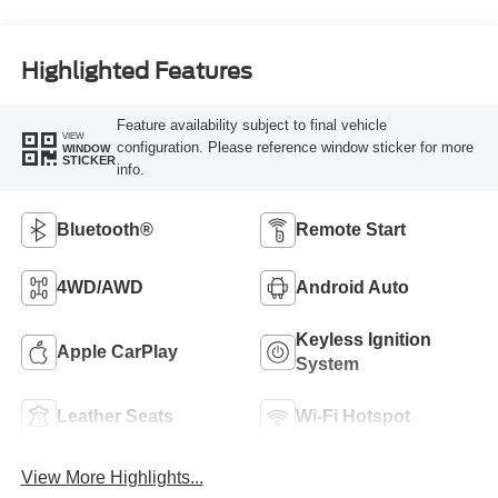
Highlighted Features
Feature availability subject to final vehicle
VIEW
configuration. Please reference window sticker for more
WINDOW
STICKER
info.
Bluetooth®
Remote Start
4WD/AWD
Android Auto
Keyless Ignition
Apple CarPlay
System
Leather Seats
Wi-Fi Hotspot
View More Highlights...