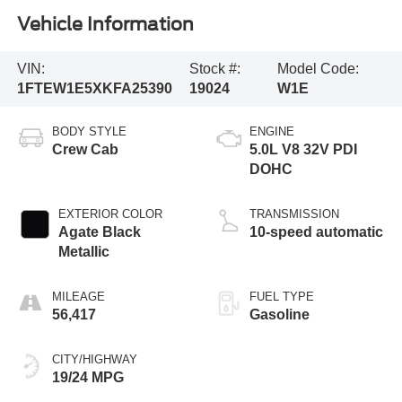
Vehicle Information
VIN:
Stock #:
Model Code:
1FTEW1E5XKFA25390
19024
W1E
BODY STYLE
ENGINE
Crew Cab
5.0L V8 32V PDI
DOHC
EXTERIOR COLOR
TRANSMISSION
Agate Black
10-speed automatic
Metallic
MILEAGE
FUEL TYPE
56,417
Gasoline
CITY/HIGHWAY
19/24 MPG