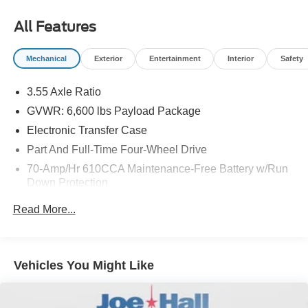
cruise control system. Increase or decrease velocity with
the touch of a button.
All Features
Mechanical
Exterior
Entertainment
Interior
Safety
3.55 Axle Ratio
GVWR: 6,600 lbs Payload Package
Electronic Transfer Case
Part And Full-Time Four-Wheel Drive
70-Amp/Hr 610CCA Maintenance-Free Battery w/Run
Down Protection
200 Amp Alternator
Read More...
Towing Equipment -inc: Trailer Sway Control
1690# Maximum Payload
HD Gas-Pressurized Shock Absorbers
Vehicles You Might Like
Front Anti-Roll Bar
Electric Power-Assist Speed-Sensing Steering