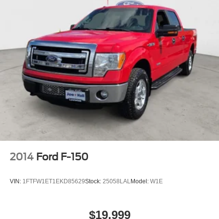
2014
Ford F-150
VIN:
1FTFW1ET1EKD85629
Stock:
25058LAL
Model:
W1E
$19,999