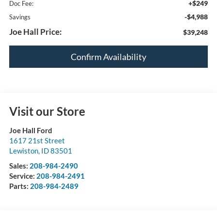
+$249
Doc Fee:
-$4,988
Savings
Joe Hall Price:
$39,248
Confirm Availability
Visit our Store
Joe Hall Ford
1617 21st Street
Lewiston
,
ID
83501
Sales:
208-984-2490
Service:
208-984-2491
Parts:
208-984-2489