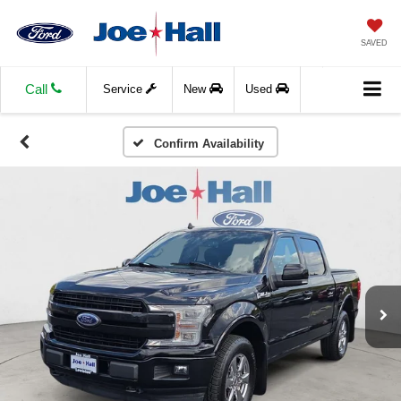
SAVED
Call
Service
New
Used
Confirm Availability