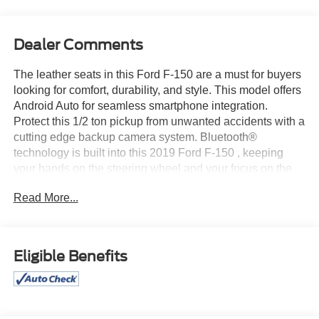
Dealer Comments
The leather seats in this Ford F-150 are a must for buyers
looking for comfort, durability, and style. This model offers
Android Auto for seamless smartphone integration.
Protect this 1/2 ton pickup from unwanted accidents with a
cutting edge backup camera system. Bluetooth®
technology is built into this 2019 Ford F-150 , keeping
your hands on the steering wheel and your focus on the
road. Never get into a cold vehicle again with the remote
Read More...
start feature on the Ford F-150. This Ford F-150 offers
Apple CarPlay for seamless connectivity. This model
offers Automatic Climate Control for personalized comfort.
Maintaining a stable interior temperature in it is easy with
Eligible Benefits
the climate control system. This model has four wheel
drive capabilities. The vehicle is painted with a sleek and
sophisticated black color. It has a V8, 5.0L high output
engine. Easily set your speed in it with a state of the art