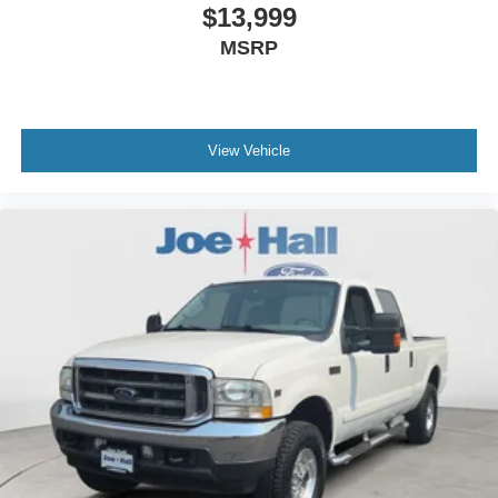
$13,999
MSRP
View Vehicle