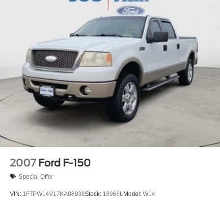
Single Stainless Steel Exhaust
26 Gal. Fuel Tank
Auto Locking Hubs
Double Wishbone Front Suspension w/Coil Springs
Solid Axle Rear Suspension w/Leaf Springs
4-Wheel Disc Brakes w/4-Wheel ABS, Front And Rear
Vented Discs, Brake Assist, Hill Hold Control and
Electric Parking Brake
2007
Ford F-150
Special Offer
VIN:
1FTPW14V17KA88936
Stock:
18966L
Model:
W14