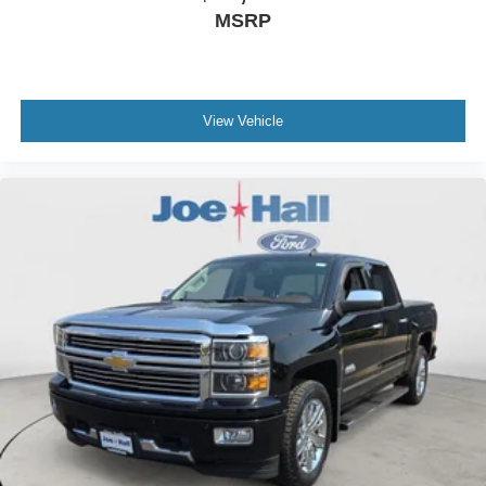
MSRP
View Vehicle