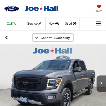
SAVED
Call
Service
New
Used
Confirm Availability