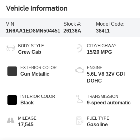
Vehicle Information
VIN:
Stock #:
Model Code:
1N6AA1ED8MN504451
26136A
38411
BODY STYLE
CITY/HIGHWAY
Crew Cab
15/20 MPG
EXTERIOR COLOR
ENGINE
Gun Metallic
5.6L V8 32V GDI
DOHC
INTERIOR COLOR
TRANSMISSION
Black
9-speed automatic
MILEAGE
FUEL TYPE
17,545
Gasoline