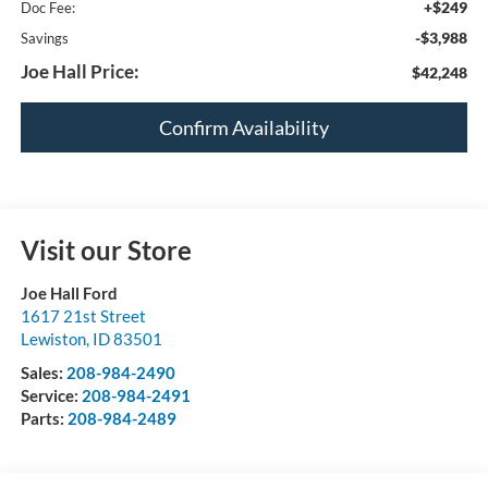
+$249
Doc Fee:
-$3,988
Savings
Joe Hall Price:
$42,248
Confirm Availability
Visit our Store
Joe Hall Ford
1617 21st Street
Lewiston
,
ID
83501
Sales:
208-984-2490
Service:
208-984-2491
Parts:
208-984-2489