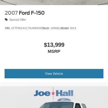
2007
Ford F-150
Special Offer
VIN:
1FTPW14V17KA88936
Stock:
18966L
Model:
W14
$13,999
MSRP
View Vehicle