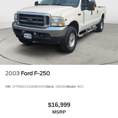
2003
Ford F-250
VIN:
1FTNW21S33EB63443
Stock:
19028A
Model:
W21
$16,999
MSRP