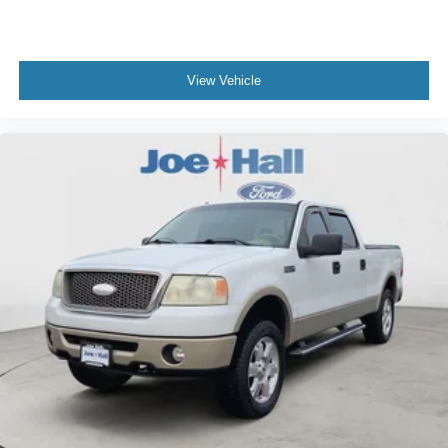
View Vehicle