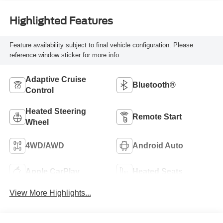
Highlighted Features
Feature availability subject to final vehicle configuration. Please
reference window sticker for more info.
Adaptive Cruise
Bluetooth®
Control
Heated Steering
Remote Start
Wheel
4WD/AWD
Android Auto
Apple CarPlay
Heated Seats
View More Highlights...