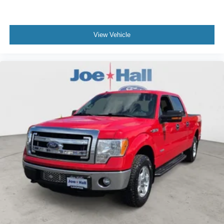
View Vehicle