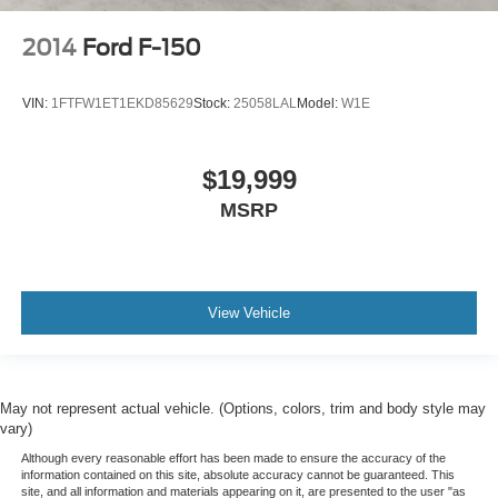
2014
Ford F-150
VIN:
1FTFW1ET1EKD85629
Stock:
25058LAL
Model:
W1E
$19,999
MSRP
View Vehicle
May not represent actual vehicle. (Options, colors, trim and body style may
vary)
Although every reasonable effort has been made to ensure the accuracy of the
information contained on this site, absolute accuracy cannot be guaranteed. This
site, and all information and materials appearing on it, are presented to the user "as