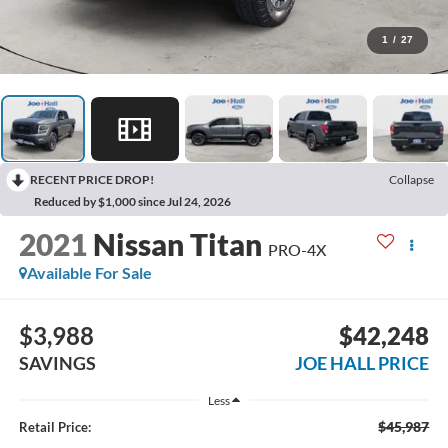
1
/
27
RECENT PRICE DROP!
Collapse
Reduced by $1,000 since Jul 24, 2026
2021
Nissan Titan
PRO-4X
Available For Sale
$3,988
$42,248
SAVINGS
JOE HALL PRICE
Less
$45,987
Retail Price: