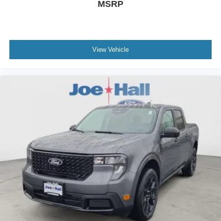
MSRP
View Vehicle