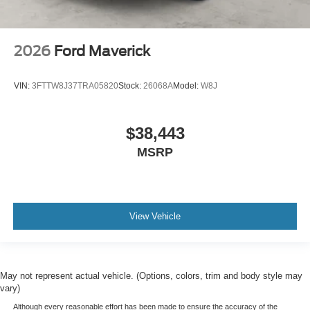
2026
Ford Maverick
VIN:
3FTTW8J37TRA05820
Stock:
26068A
Model:
W8J
$38,443
MSRP
View Vehicle
May not represent actual vehicle. (Options, colors, trim and body style may
vary)
Although every reasonable effort has been made to ensure the accuracy of the