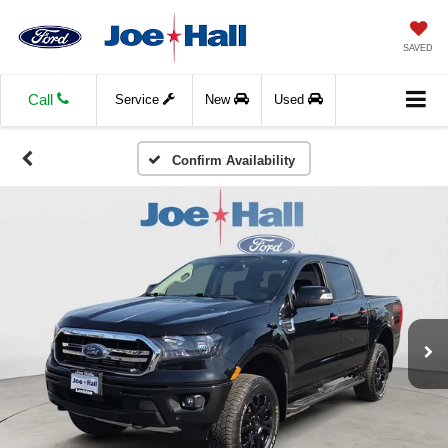
SAVED
Call
Service
New
Used
Confirm Availability