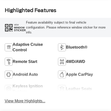
Highlighted Features
Feature availability subject to final vehicle
VIEW
configuration. Please reference window sticker for more
WINDOW
STICKER
info.
Adaptive Cruise
Bluetooth®
Control
Remote Start
4WD/AWD
Android Auto
Apple CarPlay
Keyless Ignition
Leather Seats
System
View More Highlights...