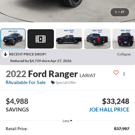
1
/
27
RECENT PRICE DROP!
Collapse
Reduced by $4,739 since Apr 27, 2026
2022
Ford Ranger
LARIAT
Available For Sale
Special Offer
$4,988
$33,248
SAVINGS
JOE HALL PRICE
Less
$37,987
Retail Price: