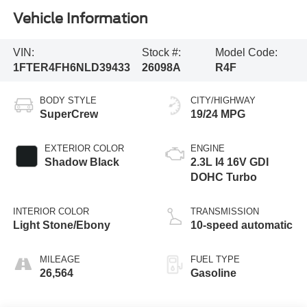
Vehicle Information
VIN:
Stock #:
Model Code:
1FTER4FH6NLD39433
26098A
R4F
BODY STYLE
CITY/HIGHWAY
SuperCrew
19/24 MPG
EXTERIOR COLOR
ENGINE
Shadow Black
2.3L I4 16V GDI
DOHC Turbo
INTERIOR COLOR
TRANSMISSION
Light Stone/Ebony
10-speed automatic
MILEAGE
FUEL TYPE
26,564
Gasoline