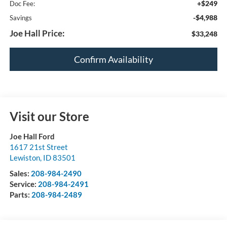
+$249
Doc Fee:
-$4,988
Savings
Joe Hall Price:
$33,248
Confirm Availability
Visit our Store
Joe Hall Ford
1617 21st Street
Lewiston
,
ID
83501
Sales:
208-984-2490
Service:
208-984-2491
Parts:
208-984-2489