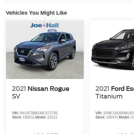
Vehicles You Might Like
2021
Nissan Rogue
2021
Ford E
SV
Titanium
VIN:
5N1AT3BB1MC672791
VIN:
1FMCU9J95MUA2
Stock:
19001L
Model:
22211
Stock:
19047L
Model:
U