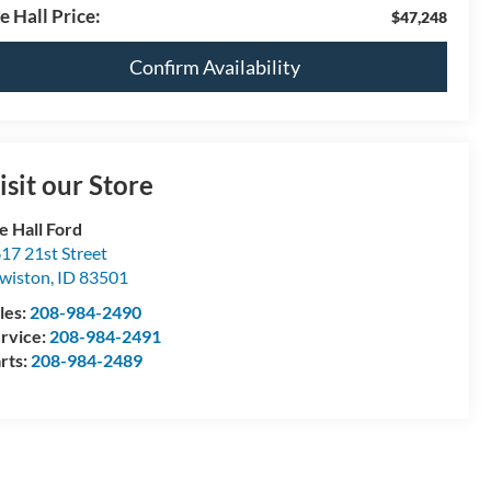
e Hall Price:
$47,248
Confirm Availability
isit our Store
e Hall Ford
17 21st Street
wiston
,
ID
83501
les:
208-984-2490
rvice:
208-984-2491
rts:
208-984-2489