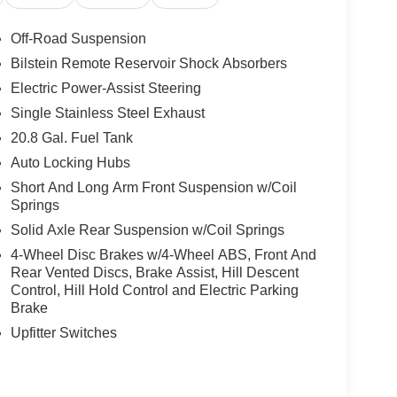
Off-Road Suspension
Bilstein Remote Reservoir Shock Absorbers
Electric Power-Assist Steering
Single Stainless Steel Exhaust
20.8 Gal. Fuel Tank
Auto Locking Hubs
Short And Long Arm Front Suspension w/Coil
Springs
Solid Axle Rear Suspension w/Coil Springs
4-Wheel Disc Brakes w/4-Wheel ABS, Front And
Rear Vented Discs, Brake Assist, Hill Descent
Control, Hill Hold Control and Electric Parking
Brake
Upfitter Switches