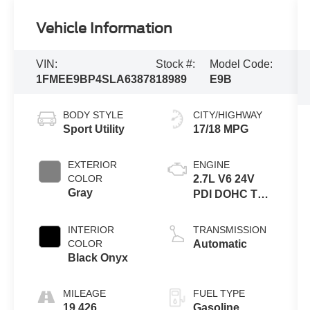
Vehicle Information
VIN:
Stock #:
Model Code:
1FMEE9BP4SLA63878
18989
E9B
BODY STYLE
CITY/HIGHWAY
Sport Utility
17/18 MPG
EXTERIOR
ENGINE
COLOR
2.7L V6 24V
Gray
PDI DOHC Twin
Turbo
INTERIOR
TRANSMISSION
COLOR
Automatic
Black Onyx
MILEAGE
FUEL TYPE
19,426
Gasoline