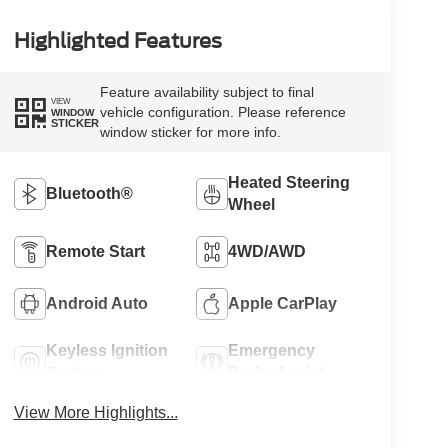
Highlighted Features
Feature availability subject to final
VIEW
vehicle configuration. Please reference
WINDOW
STICKER
window sticker for more info.
Heated Steering
Bluetooth®
Wheel
Remote Start
4WD/AWD
Android Auto
Apple CarPlay
Keyless Ignition
Emergency
System
Brake Assist
View More Highlights...