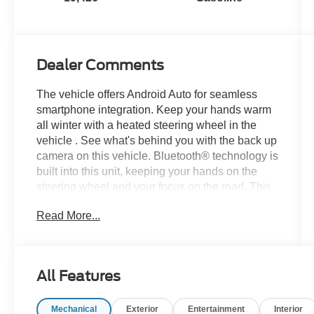
Dealer Comments
The vehicle offers Android Auto for seamless
smartphone integration. Keep your hands warm
all winter with a heated steering wheel in the
vehicle . See what's behind you with the back up
camera on this vehicle. Bluetooth® technology is
built into this unit, keeping your hands on the
steering wheel and your focus on the road. This
2025 Ford Bronco offers Apple CarPlay for
Read More...
seamless connectivity. Never get into a cold
vehicle again with the remote start feature on this
unit. When you encounter slick or muddy roads,
you can engage the four wheel drive on this
All Features
vehicle and drive with confidence. This unit has
a V6, 2.7L high output engine. This model
Mechanical
Exterior
Entertainment
Interior
emanates grace with its stylish gray exterior.