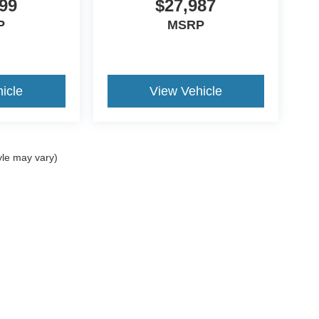
99
$27,987
P
MSRP
icle
View Vehicle
yle may vary)
ccuracy of the information contained on this site, absolute accuracy cannot be gua
ind, either express or implied. All vehicles are subject to prior sale. Price does not 
(Not in Stock) but can be made available to you at our location within a reasonable 
Disclosures
8-984-2490
|