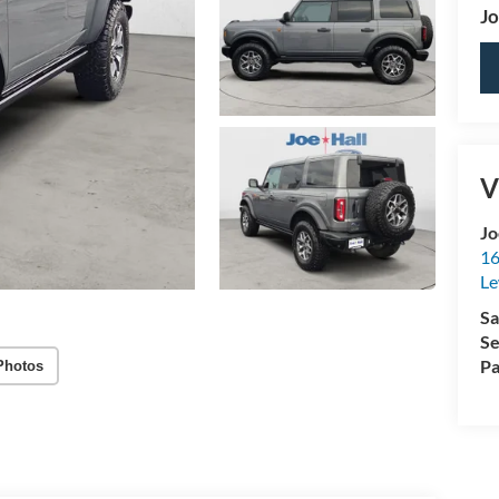
Jo
V
Jo
16
Le
Sa
Se
Pa
Photos