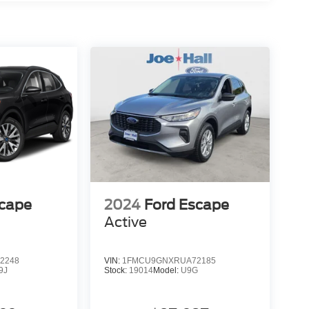
scape
2024
Ford Escape
Active
2248
VIN:
1FMCU9GNXRUA72185
9J
Stock:
19014
Model:
U9G