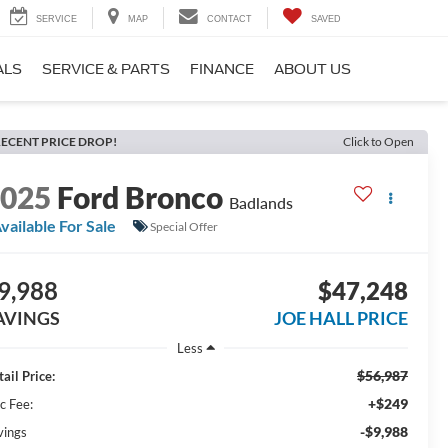
SERVICE
MAP
CONTACT
SAVED
ALS
SERVICE & PARTS
FINANCE
ABOUT US
ECENT PRICE DROP!
Click to Open
2025
Ford Bronco
Badlands
vailable For Sale
Special Offer
9,988
$47,248
AVINGS
JOE HALL PRICE
Less
$56,987
ail Price:
+$249
c Fee:
-$9,988
vings