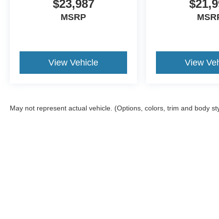
$23,987
$21,9
MSRP
MSR
View Vehicle
View Veh
May not represent actual vehicle. (Options, colors, trim and body st
Although every reasonable effort has been made to ensure the a
on it, are presented to the user "as is" without warranty of any k
shown at different locations are not currently in our inventory 
Copyright © 2026
by DealerOn
|
Sitemap
|
Privacy
|
Additional 
Joe Hall Ford
|
1617 21st Street,
Lewiston,
ID
83501
| Sales:
20