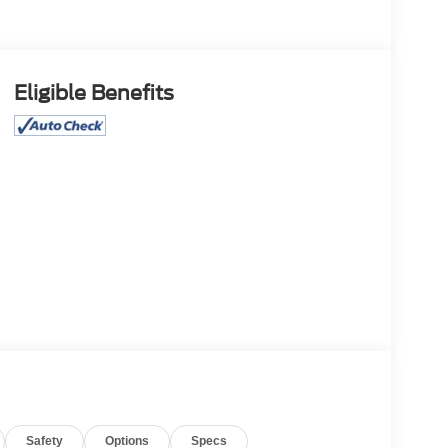
Eligible Benefits
Safety
Options
Specs