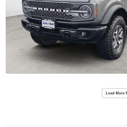
Load More 