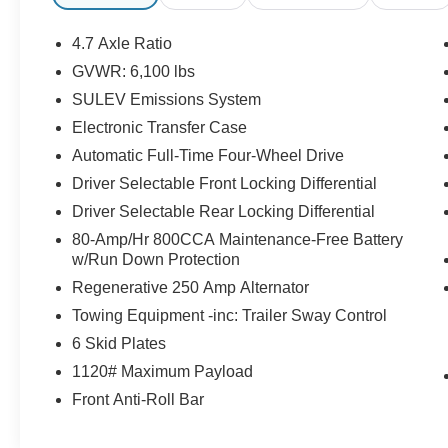
Enjoy the tried and true gasoline engine in this
unit. The Electronic Stability Control will keep
4.7 Axle Ratio
you on your intended path. This model has fog
GVWR: 6,100 lbs
lights for all weather conditions.
SULEV Emissions System
Electronic Transfer Case
Automatic Full-Time Four-Wheel Drive
Driver Selectable Front Locking Differential
Driver Selectable Rear Locking Differential
80-Amp/Hr 800CCA Maintenance-Free Battery
w/Run Down Protection
Regenerative 250 Amp Alternator
Towing Equipment -inc: Trailer Sway Control
6 Skid Plates
1120# Maximum Payload
Front Anti-Roll Bar