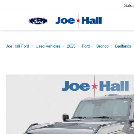
Sale
Joe Hall Ford
Used Vehicles
2025
Ford
Bronco
Badlands