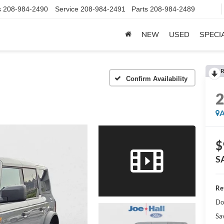
s
208-984-2490
Service
208-984-2491
Parts
208-984-2489
NEW
USED
SPECI
R
Confirm Availability
A
$
S
Ret
Do
Sa